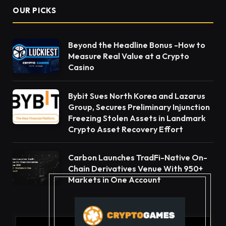
OUR PICKS
Beyond the Headline Bonus -How to
Measure Real Value at a Crypto
Casino
Bybit Sues North Korea and Lazarus
Group, Secures Preliminary Injunction
Freezing Stolen Assets in Landmark
Crypto Asset Recovery Effort
Carbon Launches TradFi-Native On-
Chain Derivatives Venue With 950+
Markets in One Account