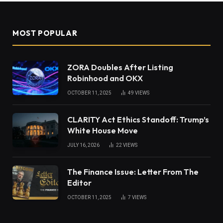
MOST POPULAR
ZORA Doubles After Listing
Robinhood and OKX
OCTOBER 11, 2025
49
VIEWS
CLARITY Act Ethics Standoff: Trump’s
White House Move
JULY 16, 2026
22
VIEWS
The Finance Issue: Letter From The
Editor
OCTOBER 11, 2025
7
VIEWS