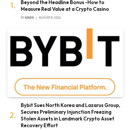
Beyond the Headline Bonus -How to
Measure Real Value at a Crypto Casino
BY
ADMIN
AUGUST 8, 2026
Bybit Sues North Korea and Lazarus Group,
Secures Preliminary Injunction Freezing
Stolen Assets in Landmark Crypto Asset
Recovery Effort