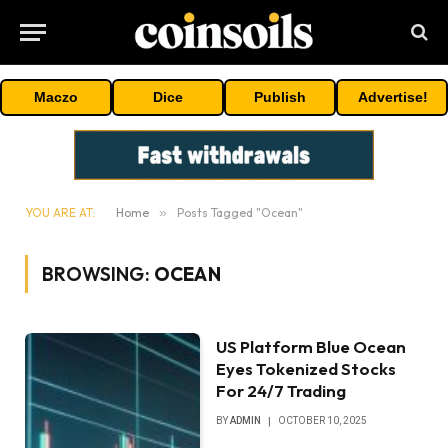
Maczo
Dice
Publish
Advertise!
YOU ARE AT:
Home
»
Posts Tagged "Ocean"
BROWSING:
OCEAN
US Platform Blue Ocean
Eyes Tokenized Stocks
For 24/7 Trading
BY
ADMIN
OCTOBER 10, 2025