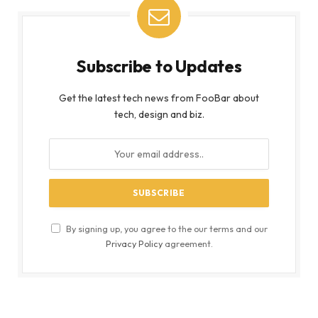
Subscribe to Updates
Get the latest tech news from FooBar about
tech, design and biz.
By signing up, you agree to the our terms and our
Privacy Policy
agreement.