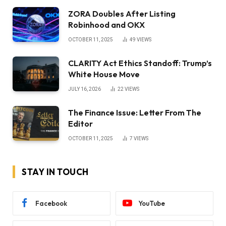
ZORA Doubles After Listing
Robinhood and OKX
OCTOBER 11, 2025
49
VIEWS
CLARITY Act Ethics Standoff: Trump’s
White House Move
JULY 16, 2026
22
VIEWS
The Finance Issue: Letter From The
Editor
OCTOBER 11, 2025
7
VIEWS
STAY IN TOUCH
Facebook
YouTube