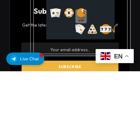
Subscribe to Updates
Get the latest creative news from FooBar about
art, design and business.
EN
Live Chat
By signing up, you agree to the our terms and our
Privacy Policy
agreement.
© 2026 coinsoils