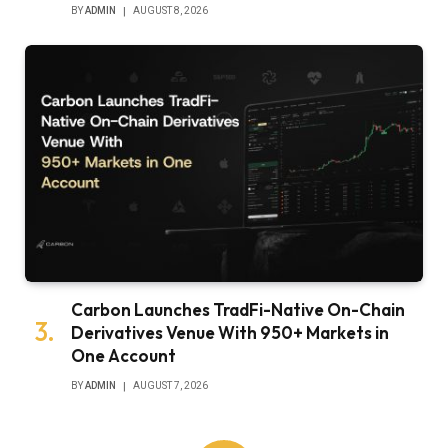
BY
ADMIN
AUGUST 8, 2026
Carbon Launches TradFi-Native On-Chain
Derivatives Venue With 950+ Markets in
One Account
BY
ADMIN
AUGUST 7, 2026