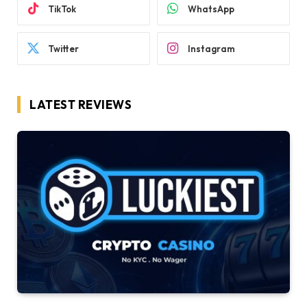
TikTok
WhatsApp
Twitter
Instagram
LATEST REVIEWS