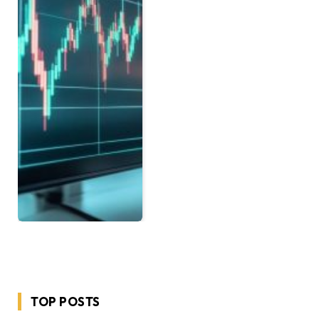
TOP POSTS