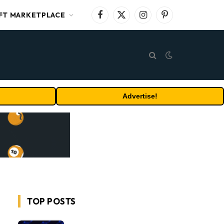
FT MARKETPLACE
Facebook
X
Instagram
Pinterest
(Twitter)
Advertise!
TOP POSTS