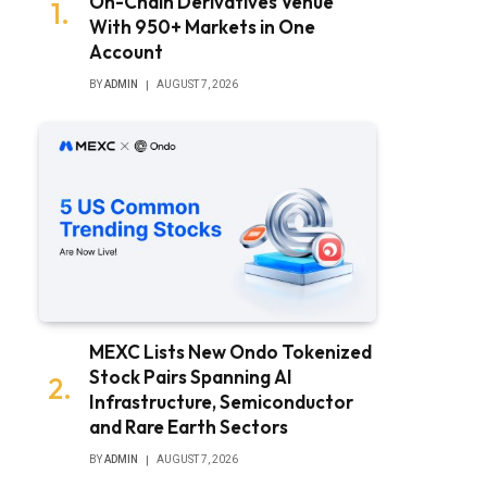
On-Chain Derivatives Venue
With 950+ Markets in One
Account
BY
ADMIN
AUGUST 7, 2026
MEXC Lists New Ondo Tokenized
Stock Pairs Spanning AI
Infrastructure, Semiconductor
and Rare Earth Sectors
BY
ADMIN
AUGUST 7, 2026