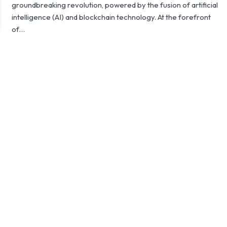
groundbreaking revolution, powered by the fusion of artificial
intelligence (AI) and blockchain technology. At the forefront
of…