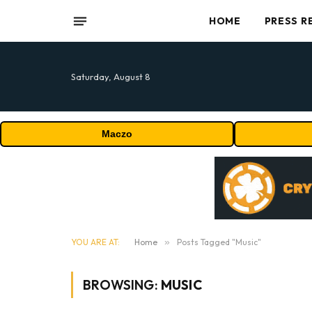
HOME
PRESS R
Saturday, August 8
Maczo
YOU ARE AT:
Home
»
Posts Tagged "Music"
BROWSING:
MUSIC