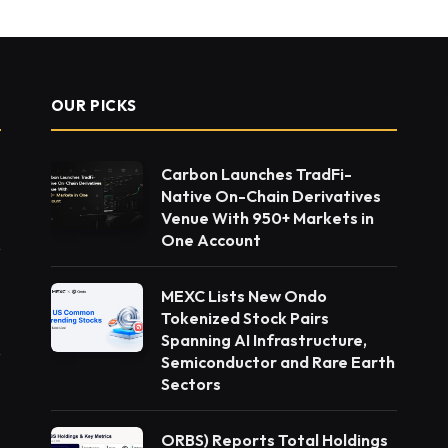
OUR PICKS
Carbon Launches TradFi-
Native On-Chain Derivatives
Venue With 950+ Markets in
One Account
MEXC Lists New Ondo
Tokenized Stock Pairs
Spanning AI Infrastructure,
Semiconductor and Rare Earth
Sectors
ORBS) Reports Total Holdings