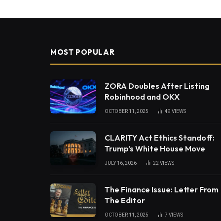
MOST POPULAR
ZORA Doubles After Listing
Robinhood and OKX
OCTOBER 11, 2025
49
VIEWS
CLARITY Act Ethics Standoff:
Trump’s White House Move
JULY 16, 2026
22
VIEWS
The Finance Issue: Letter From
The Editor
OCTOBER 11, 2025
7
VIEWS