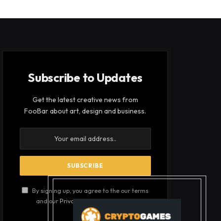
Subscribe to Updates
Get the latest creative news from
FooBar about art, design and business.
By signing up, you agree to the our terms
and our
Privacy Policy
agreement.