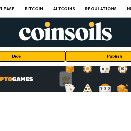
ELEASE
BITCOIN
ALTCOINS
REGULATIONS
N
Dice
Publish