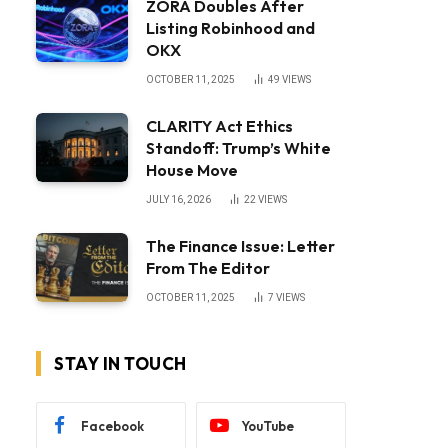
ZORA Doubles After
Listing Robinhood and
OKX
OCTOBER 11, 2025
49
VIEWS
CLARITY Act Ethics
Standoff: Trump’s White
House Move
JULY 16, 2026
22
VIEWS
The Finance Issue: Letter
From The Editor
OCTOBER 11, 2025
7
VIEWS
STAY IN TOUCH
Facebook
YouTube