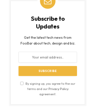
Subscribe to
Updates
Get the latest tech news from
FooBar about tech, design and biz.
By signing up, you agree to the our
terms and our
Privacy Policy
agreement.