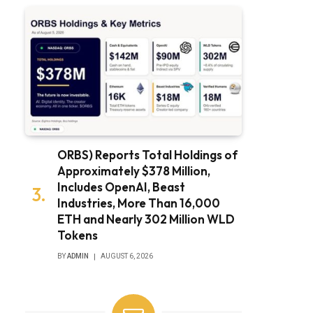
ORBS) Reports Total Holdings of
Approximately $378 Million,
Includes OpenAI, Beast
Industries, More Than 16,000
ETH and Nearly 302 Million WLD
Tokens
BY
ADMIN
AUGUST 6, 2026