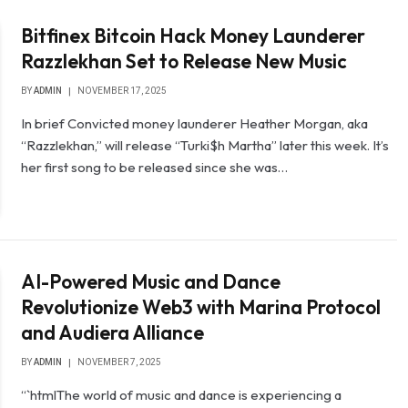
Bitfinex Bitcoin Hack Money Launderer
Razzlekhan Set to Release New Music
BY
ADMIN
NOVEMBER 17, 2025
In brief Convicted money launderer Heather Morgan, aka
“Razzlekhan,” will release “Turki$h Martha” later this week. It’s
her first song to be released since she was…
AI-Powered Music and Dance
Revolutionize Web3 with Marina Protocol
and Audiera Alliance
BY
ADMIN
NOVEMBER 7, 2025
“`htmlThe world of music and dance is experiencing a