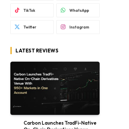
TikTok
WhatsApp
Twitter
Instagram
LATEST REVIEWS
Carbon Launches TradFi-Native