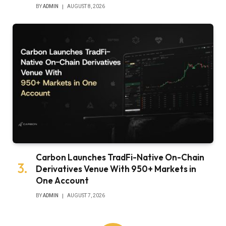
BY
ADMIN
AUGUST 8, 2026
Carbon Launches TradFi-Native On-Chain
Derivatives Venue With 950+ Markets in
One Account
BY
ADMIN
AUGUST 7, 2026