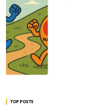
TOP POSTS