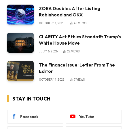
ZORA Doubles After Listing
Robinhood and OKX
OCTOBER 11, 2025
49
VIEWS
CLARITY Act Ethics Standoff: Trump’s
White House Move
JULY 16, 2026
22
VIEWS
The Finance Issue: Letter From The
Editor
OCTOBER 11, 2025
7
VIEWS
STAY IN TOUCH
Facebook
YouTube