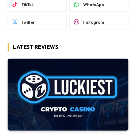
TikTok
WhatsApp
Twitter
Instagram
LATEST REVIEWS