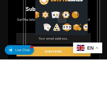
Subscribe to Updates
Get the latest creative news from FooBar about
art, design and business.
EN
Live Chat
By signing up, you agree to the our terms and our
Privacy Policy
agreement.
© 2026 coinsoils