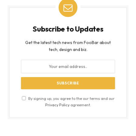
Subscribe to Updates
Get the latest tech news from FooBar about
tech, design and biz.
By signing up, you agree to the our terms and our
Privacy Policy
agreement.