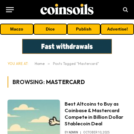
Maczo
Dice
Publish
Advertise!
YOU ARE AT:
Home
»
Posts Tagged "Mastercard"
BROWSING:
MASTERCARD
Best Altcoins to Buy as
Coinbase & Mastercard
Compete in Billion Dollar
Stablecoin Deal
BY
ADMIN
OCTOBER 10, 2025