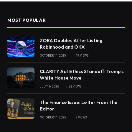
MOST POPULAR
ZORA Doubles After Listing
Robinhood and OKX
OCTOBER 11, 2025
49
VIEWS
CLARITY Act Ethics Standoff: Trump’s
White House Move
JULY 16, 2026
22
VIEWS
The Finance Issue: Letter From The
Editor
OCTOBER 11, 2025
7
VIEWS