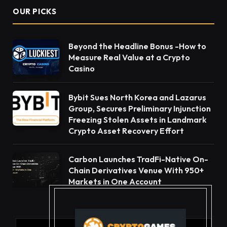
OUR PICKS
Beyond the Headline Bonus -How to
Measure Real Value at a Crypto
Casino
Bybit Sues North Korea and Lazarus
Group, Secures Preliminary Injunction
Freezing Stolen Assets in Landmark
Crypto Asset Recovery Effort
Carbon Launches TradFi-Native On-
Chain Derivatives Venue With 950+
Markets in One Account