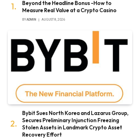
Beyond the Headline Bonus -How to
Measure Real Value at a Crypto Casino
BY
ADMIN
AUGUST 8, 2026
Bybit Sues North Korea and Lazarus Group,
Secures Preliminary Injunction Freezing
Stolen Assets in Landmark Crypto Asset
Recovery Effort