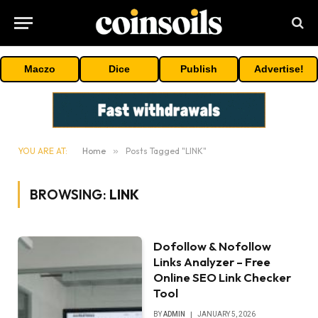
Maczo
Dice
Publish
Advertise!
YOU ARE AT:
Home
»
Posts Tagged "LINK"
BROWSING:
LINK
Dofollow & Nofollow
Links Analyzer – Free
Online SEO Link Checker
Tool
BY
ADMIN
JANUARY 5, 2026