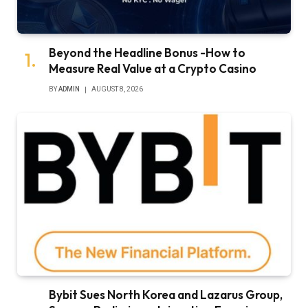
Beyond the Headline Bonus -How to
Measure Real Value at a Crypto Casino
BY
ADMIN
AUGUST 8, 2026
Bybit Sues North Korea and Lazarus Group,