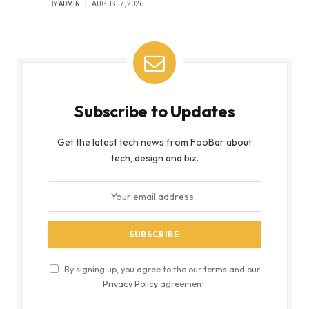
BY
ADMIN
AUGUST 7, 2026
Subscribe to Updates
Get the latest tech news from FooBar about
tech, design and biz.
By signing up, you agree to the our terms and our
Privacy Policy
agreement.