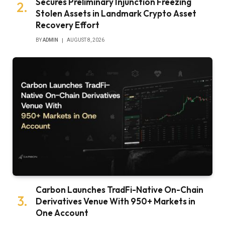
Secures Preliminary Injunction Freezing
Stolen Assets in Landmark Crypto Asset
Recovery Effort
BY
ADMIN
AUGUST 8, 2026
Carbon Launches TradFi-Native On-Chain
Derivatives Venue With 950+ Markets in
One Account