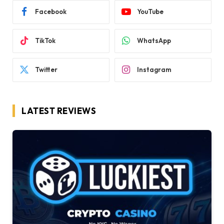
Facebook
YouTube
TikTok
WhatsApp
Twitter
Instagram
LATEST REVIEWS