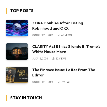
TOP POSTS
ZORA Doubles After Listing
Robinhood and OKX
OCTOBER 11, 2025
49
VIEWS
CLARITY Act Ethics Standoff: Trump’s
White House Move
JULY 16, 2026
22
VIEWS
The Finance Issue: Letter From The
Editor
OCTOBER 11, 2025
7
VIEWS
STAY IN TOUCH