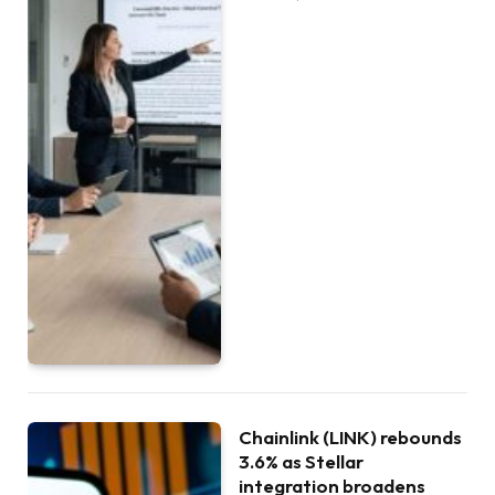
Chainlink (LINK) rebounds
3.6% as Stellar
integration broadens