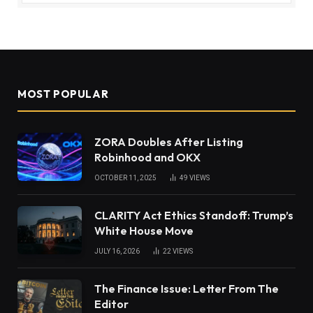
MOST POPULAR
ZORA Doubles After Listing
Robinhood and OKX
OCTOBER 11, 2025
49
VIEWS
CLARITY Act Ethics Standoff: Trump’s
White House Move
JULY 16, 2026
22
VIEWS
The Finance Issue: Letter From The
Editor