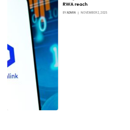
RWA reach
BY
ADMIN
NOVEMBER 2, 2025