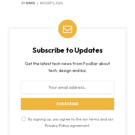
BY
ADMIN
AUGUST 5, 2026
Subscribe to Updates
Get the latest tech news from FooBar about
tech, design and biz.
By signing up, you agree to the our terms and our
Privacy Policy
agreement.