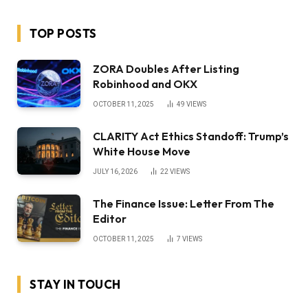
TOP POSTS
ZORA Doubles After Listing
Robinhood and OKX
OCTOBER 11, 2025
49
VIEWS
CLARITY Act Ethics Standoff: Trump’s
White House Move
JULY 16, 2026
22
VIEWS
The Finance Issue: Letter From The
Editor
OCTOBER 11, 2025
7
VIEWS
STAY IN TOUCH