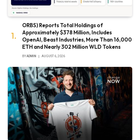
ORBS) Reports Total Holdings of
Approximately $378 Million, Includes
OpenAI, Beast Industries, More Than 16,000
ETH and Nearly 302 Million WLD Tokens
BY
ADMIN
AUGUST 6, 2026