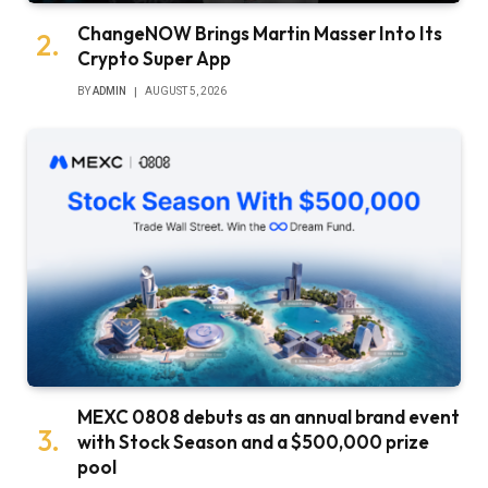
ChangeNOW Brings Martin Masser Into Its
Crypto Super App
BY
ADMIN
AUGUST 5, 2026
MEXC 0808 debuts as an annual brand event
with Stock Season and a $500,000 prize
pool