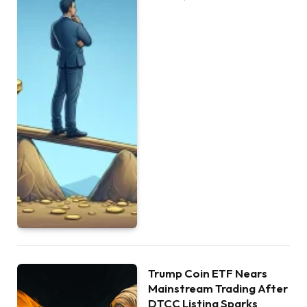
Trump Coin ETF Nears
Mainstream Trading After
DTCC Listing Sparks