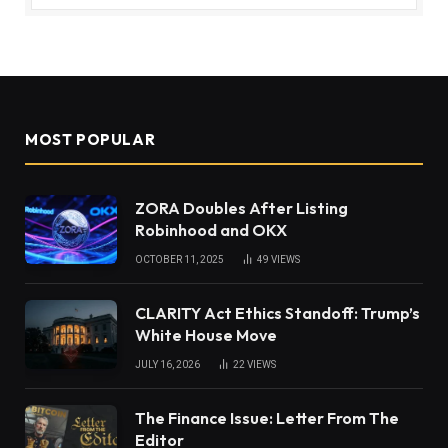
MOST POPULAR
ZORA Doubles After Listing
Robinhood and OKX
OCTOBER 11, 2025
49
VIEWS
CLARITY Act Ethics Standoff: Trump’s
White House Move
JULY 16, 2026
22
VIEWS
The Finance Issue: Letter From The
Editor