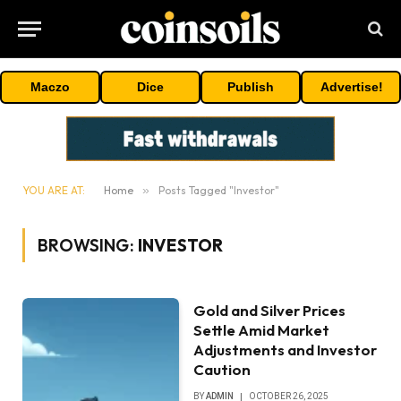
Maczo
Dice
Publish
Advertise!
YOU ARE AT:
Home
»
Posts Tagged "Investor"
BROWSING:
INVESTOR
Gold and Silver Prices
Settle Amid Market
Adjustments and Investor
Caution
BY
ADMIN
OCTOBER 26, 2025