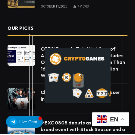
OCTOBER 11, 2025
7
VIEWS
OUR PICKS
ORBS) Reports Total Holdings of
Approximately $378 Million, Includes
OpenAI, Beast Industries, More Than
16,000 ETH and Nearly 302 Million
WLD Tokens
ChangeNOW Brings Martin Masser
Into Its Crypto Super App
EN
Live Chat
MEXC 0808 debuts as an annual
brand event with Stock Season and a