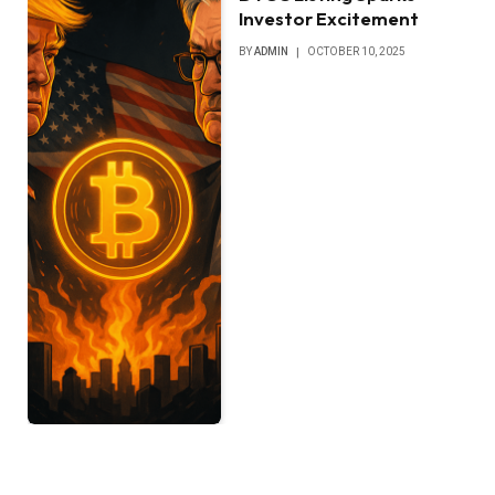
Investor Excitement
BY
ADMIN
OCTOBER 10, 2025