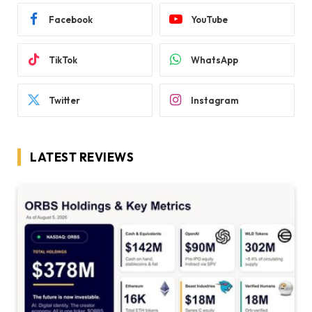
Facebook
YouTube
TikTok
WhatsApp
Twitter
Instagram
LATEST REVIEWS