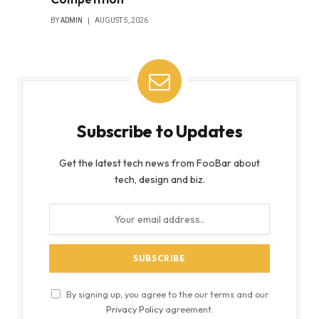
BY
ADMIN
AUGUST 5, 2026
Subscribe to Updates
Get the latest tech news from FooBar about
tech, design and biz.
By signing up, you agree to the our terms and our
Privacy Policy
agreement.