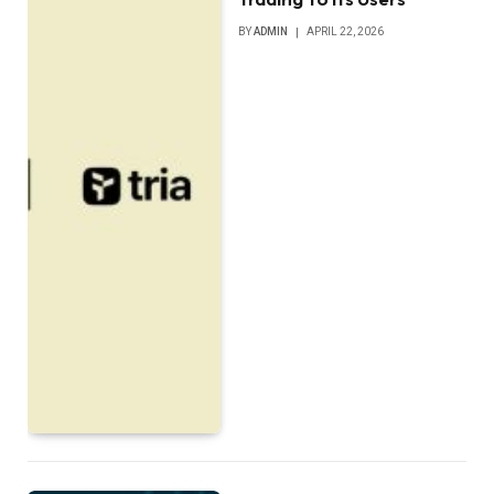
BY
ADMIN
APRIL 22, 2026