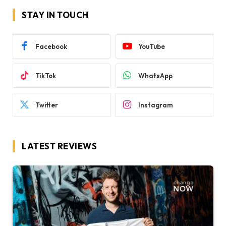
STAY IN TOUCH
Facebook
YouTube
TikTok
WhatsApp
Twitter
Instagram
LATEST REVIEWS