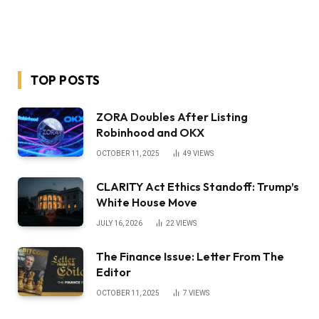
TOP POSTS
ZORA Doubles After Listing
Robinhood and OKX
OCTOBER 11, 2025
49
VIEWS
CLARITY Act Ethics Standoff: Trump’s
White House Move
JULY 16, 2026
22
VIEWS
The Finance Issue: Letter From The
Editor
OCTOBER 11, 2025
7
VIEWS