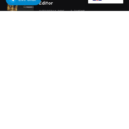
Editor
OCTOBER 11, 2025
7
VIEWS
OUR PICKS
ChangeNOW Brings Martin Masser
Into Its Crypto Super App
MEXC 0808 debuts as an annual
brand event with Stock Season and a
$500,000 prize pool
Tria Launches First TradFi vs. Crypto
Trading Competition