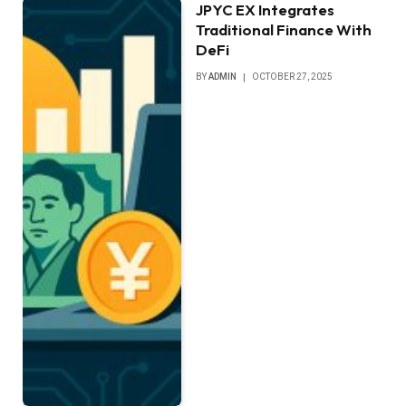
JPYC EX Integrates
Traditional Finance With
DeFi
BY
ADMIN
OCTOBER 27, 2025