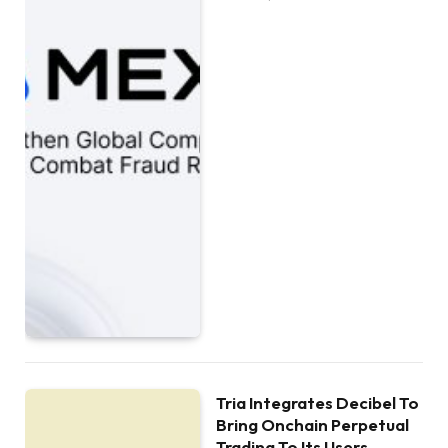
Tria Integrates Decibel To
Bring Onchain Perpetual
Trading To Its Users