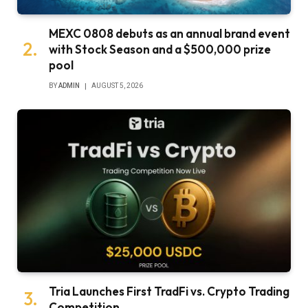
MEXC 0808 debuts as an annual brand event
with Stock Season and a $500,000 prize
pool
BY
ADMIN
AUGUST 5, 2026
Tria Launches First TradFi vs. Crypto Trading
Competition