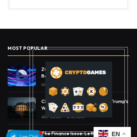
MOST POPULAR
ZORA Doubles After Listing
Robinhood and OKX
OCTOBER 11, 2025
49
VIEWS
CLARITY Act Ethics Standoff: Trump’s
White House Move
JULY 16, 2026
22
VIEWS
The Finance Issue: Letter From The
EN
Live Chat