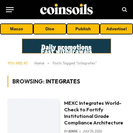
Maczo
Dice
Publish
Advertise!
YOU ARE AT:
Home
»
Posts Tagged "Integrates"
BROWSING:
INTEGRATES
MEXC Integrates World-
Check to Fortify
Institutional Grade
Compliance Architecture
BY
ADMIN
JULY 29, 2026