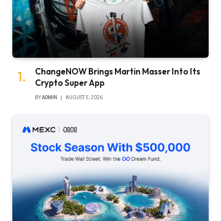
ChangeNOW Brings Martin Masser Into Its
Crypto Super App
BY
ADMIN
AUGUST 5, 2026