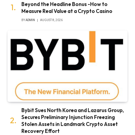
Beyond the Headline Bonus -How to
Measure Real Value at a Crypto Casino
BY
ADMIN
AUGUST 8, 2026
Bybit Sues North Korea and Lazarus Group,
Secures Preliminary Injunction Freezing
Stolen Assets in Landmark Crypto Asset
Recovery Effort