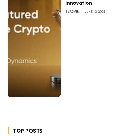
Innovation
BY
ADMIN
JUNE 12, 2026
TOP POSTS