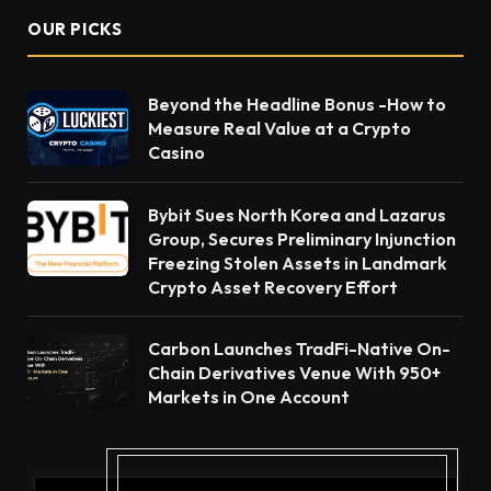
OUR PICKS
Beyond the Headline Bonus -How to
Measure Real Value at a Crypto
Casino
Bybit Sues North Korea and Lazarus
Group, Secures Preliminary Injunction
Freezing Stolen Assets in Landmark
Crypto Asset Recovery Effort
Carbon Launches TradFi-Native On-
Chain Derivatives Venue With 950+
Markets in One Account