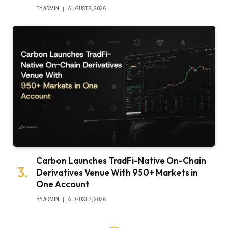
BY
ADMIN
AUGUST 8, 2026
Carbon Launches TradFi-Native On-Chain
Derivatives Venue With 950+ Markets in
One Account
BY
ADMIN
AUGUST 7, 2026