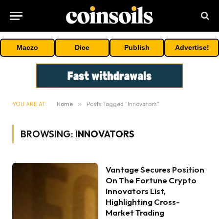
Maczo
Dice
Publish
Advertise!
YOU ARE AT:
Home
»
Posts Tagged "Innovators"
BROWSING:
INNOVATORS
Vantage Secures Position
On The Fortune Crypto
Innovators List,
Highlighting Cross-
Market Trading