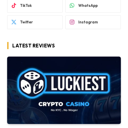
TikTok
WhatsApp
Twitter
Instagram
LATEST REVIEWS