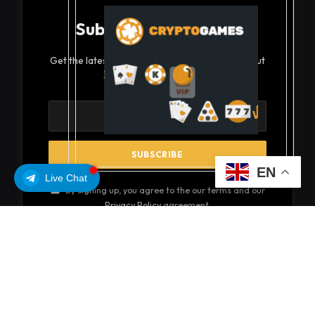
Subscribe to Updates
Get the latest creative news from FooBar about
art, design and business.
EN
Live Chat
By signing up, you agree to the our terms and our
Privacy Policy
agreement.
© 2026 coinsoils