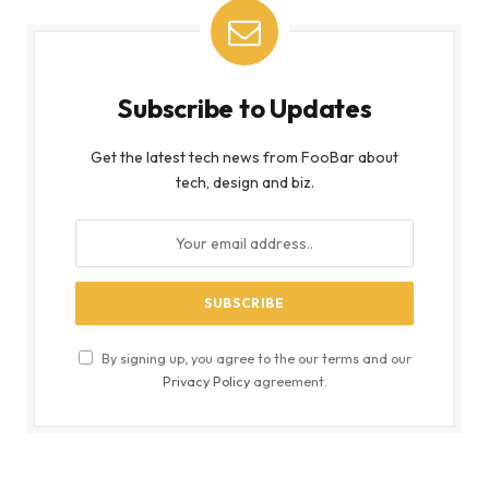
Subscribe to Updates
Get the latest tech news from FooBar about
tech, design and biz.
By signing up, you agree to the our terms and our
Privacy Policy
agreement.