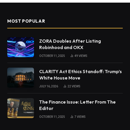
MOST POPULAR
ZORA Doubles After Listing
Robinhood and OKX
OCTOBER 11, 2025
49
VIEWS
CLARITY Act Ethics Standoff: Trump’s
White House Move
JULY 16, 2026
22
VIEWS
The Finance Issue: Letter From The
Editor
OCTOBER 11, 2025
7
VIEWS