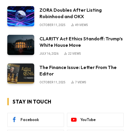
ZORA Doubles After Listing
Robinhood and OKX
OCTOBER 11, 2025
49
VIEWS
CLARITY Act Ethics Standoff: Trump’s
White House Move
JULY 16, 2026
22
VIEWS
The Finance Issue: Letter From The
Editor
OCTOBER 11, 2025
7
VIEWS
STAY IN TOUCH
Facebook
YouTube