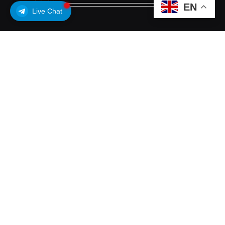
EN
Live Chat
Subscribe to Updates
Get the latest creative news from FooBar about
art, design and business.
By signing up, you agree to the our terms and our
Privacy Policy
agreement.