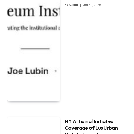
BY
ADMIN
JULY 1, 2026
NY Artisinal Initiates
Coverage of LuxUrban