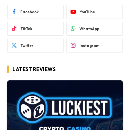
Facebook
YouTube
TikTok
WhatsApp
Twitter
Instagram
LATEST REVIEWS