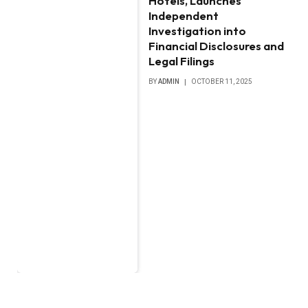
Hotels, Launches
Independent
Investigation into
Financial Disclosures and
Legal Filings
BY
ADMIN
OCTOBER 11, 2025