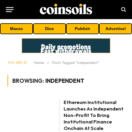
Maczo
Dice
Publish
Advertise!
YOU ARE AT:
Home
»
Posts Tagged "Independent"
BROWSING:
INDEPENDENT
Ethereum Institutional
Launches As Independent
Non-Profit To Bring
Institutional Finance
Onchain At Scale