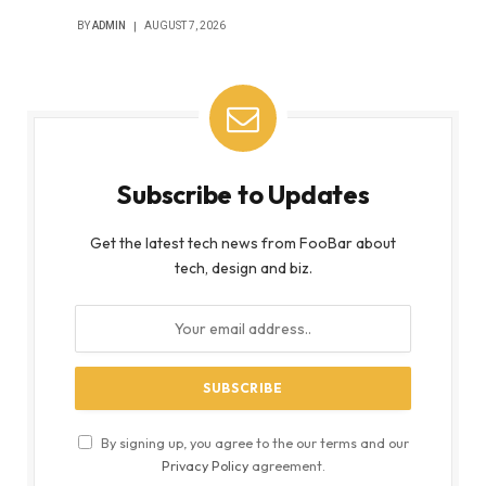
BY
ADMIN
AUGUST 7, 2026
Subscribe to Updates
Get the latest tech news from FooBar about
tech, design and biz.
By signing up, you agree to the our terms and our
Privacy Policy
agreement.