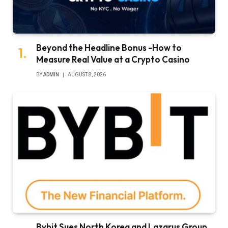
Beyond the Headline Bonus -How to
Measure Real Value at a Crypto Casino
BY
ADMIN
AUGUST 8, 2026
Bybit Sues North Korea and Lazarus Group,