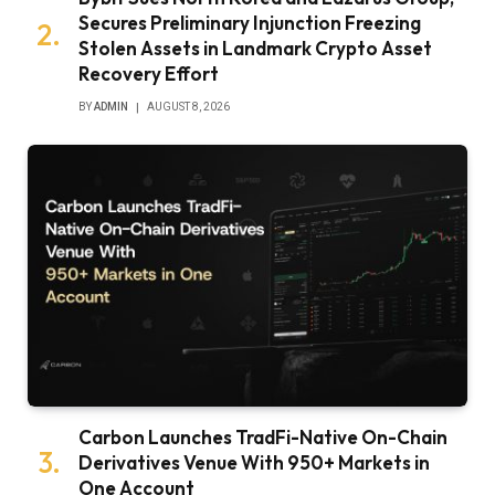
Secures Preliminary Injunction Freezing
Stolen Assets in Landmark Crypto Asset
Recovery Effort
BY
ADMIN
AUGUST 8, 2026
Carbon Launches TradFi-Native On-Chain
Derivatives Venue With 950+ Markets in
One Account