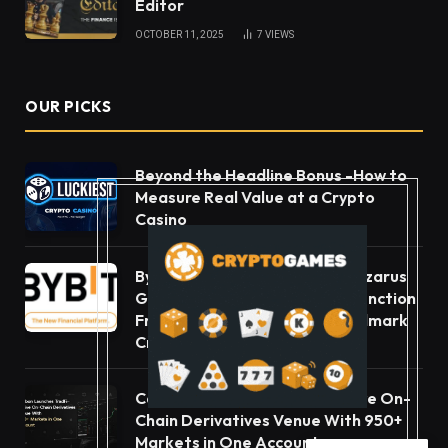
Editor
OCTOBER 11, 2025
7
VIEWS
OUR PICKS
Beyond the Headline Bonus -How to
Measure Real Value at a Crypto
Casino
Bybit Sues North Korea and Lazarus
Group, Secures Preliminary Injunction
Freezing Stolen Assets in Landmark
Crypto Asset Recovery Effort
Carbon Launches TradFi-Native On-
Chain Derivatives Venue With 950+
Markets in One Account