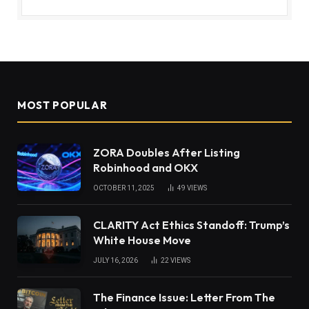
MOST POPULAR
ZORA Doubles After Listing
Robinhood and OKX
OCTOBER 11, 2025
49
VIEWS
CLARITY Act Ethics Standoff: Trump’s
White House Move
JULY 16, 2026
22
VIEWS
The Finance Issue: Letter From The