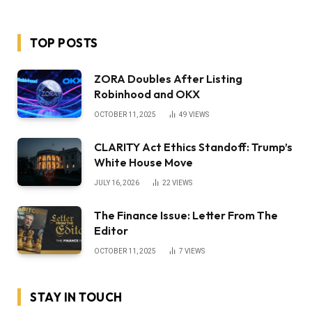
TOP POSTS
ZORA Doubles After Listing
Robinhood and OKX
OCTOBER 11, 2025
49
VIEWS
CLARITY Act Ethics Standoff: Trump’s
White House Move
JULY 16, 2026
22
VIEWS
The Finance Issue: Letter From The
Editor
OCTOBER 11, 2025
7
VIEWS
STAY IN TOUCH