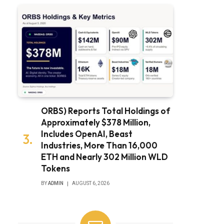
ORBS) Reports Total Holdings of
Approximately $378 Million,
Includes OpenAI, Beast
Industries, More Than 16,000
ETH and Nearly 302 Million WLD
Tokens
BY
ADMIN
AUGUST 6, 2026