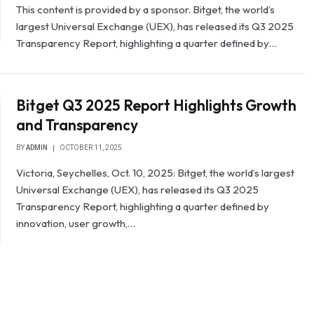
This content is provided by a sponsor. Bitget, the world’s
largest Universal Exchange (UEX), has released its Q3 2025
Transparency Report, highlighting a quarter defined by…
Bitget Q3 2025 Report Highlights Growth
and Transparency
BY
ADMIN
OCTOBER 11, 2025
Victoria, Seychelles, Oct. 10, 2025: Bitget, the world’s largest
Universal Exchange (UEX), has released its Q3 2025
Transparency Report, highlighting a quarter defined by
innovation, user growth,…