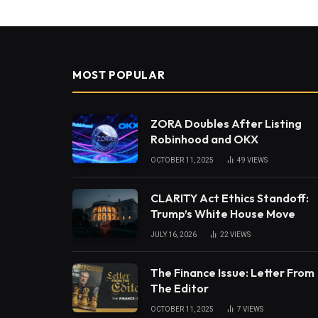
MOST POPULAR
ZORA Doubles After Listing
Robinhood and OKX
OCTOBER 11, 2025
49
VIEWS
CLARITY Act Ethics Standoff:
Trump’s White House Move
JULY 16, 2026
22
VIEWS
The Finance Issue: Letter From
The Editor
OCTOBER 11, 2025
7
VIEWS