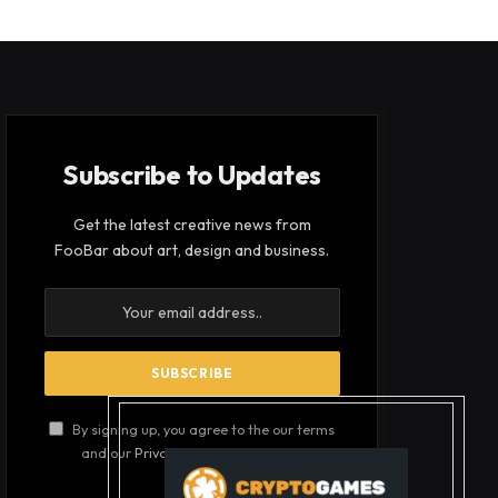
Subscribe to Updates
Get the latest creative news from
FooBar about art, design and business.
By signing up, you agree to the our terms
and our
Privacy Policy
agreement.