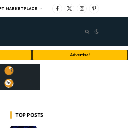
FT MARKETPLACE
Facebook
X
Instagram
Pinterest
(Twitter)
Advertise!
TOP POSTS