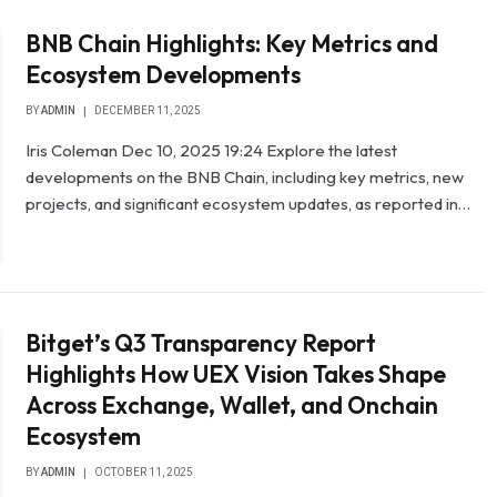
BNB Chain Highlights: Key Metrics and
Ecosystem Developments
BY
ADMIN
DECEMBER 11, 2025
Iris Coleman Dec 10, 2025 19:24 Explore the latest
developments on the BNB Chain, including key metrics, new
projects, and significant ecosystem updates, as reported in…
Bitget’s Q3 Transparency Report
Highlights How UEX Vision Takes Shape
Across Exchange, Wallet, and Onchain
Ecosystem
BY
ADMIN
OCTOBER 11, 2025