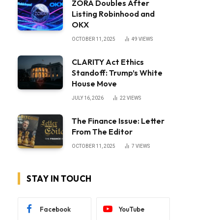
ZORA Doubles After
Listing Robinhood and
OKX
OCTOBER 11, 2025
49
VIEWS
CLARITY Act Ethics
Standoff: Trump’s White
House Move
JULY 16, 2026
22
VIEWS
The Finance Issue: Letter
From The Editor
OCTOBER 11, 2025
7
VIEWS
STAY IN TOUCH
Facebook
YouTube