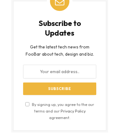
Subscribe to
Updates
Get the latest tech news from
FooBar about tech, design and biz.
By signing up, you agree to the our
terms and our
Privacy Policy
agreement.