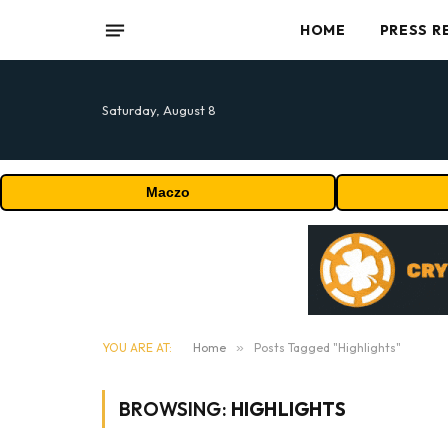
HOME
PRESS R
Saturday, August 8
Maczo
YOU ARE AT:
Home
»
Posts Tagged "Highlights"
BROWSING:
HIGHLIGHTS