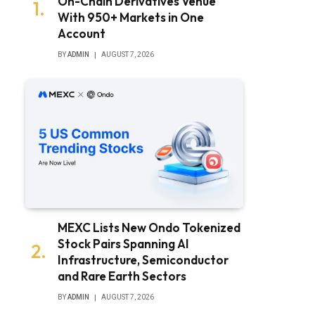
On-Chain Derivatives Venue
With 950+ Markets in One
Account
BY
ADMIN
AUGUST 7, 2026
MEXC Lists New Ondo Tokenized
Stock Pairs Spanning AI
Infrastructure, Semiconductor
and Rare Earth Sectors
BY
ADMIN
AUGUST 7, 2026