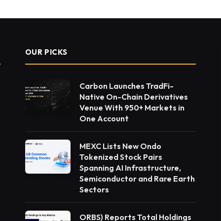
OUR PICKS
Carbon Launches TradFi-
Native On-Chain Derivatives
Venue With 950+ Markets in
One Account
MEXC Lists New Ondo
Tokenized Stock Pairs
Spanning AI Infrastructure,
Semiconductor and Rare Earth
Sectors
ORBS) Reports Total Holdings