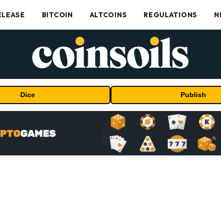
ELEASE
BITCOIN
ALTCOINS
REGULATIONS
N
Dice
Publish