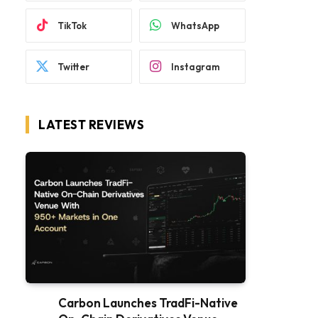
TikTok
WhatsApp
Twitter
Instagram
LATEST REVIEWS
Carbon Launches TradFi-Native