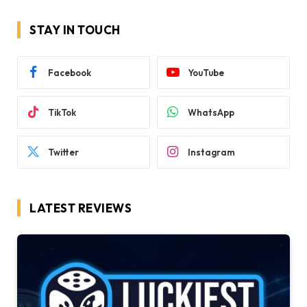
STAY IN TOUCH
Facebook
YouTube
TikTok
WhatsApp
Twitter
Instagram
LATEST REVIEWS