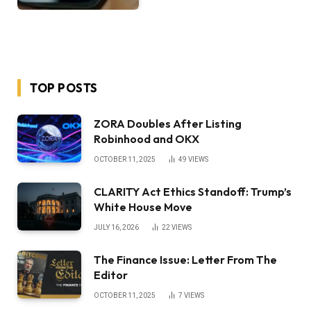
TOP POSTS
ZORA Doubles After Listing
Robinhood and OKX
OCTOBER 11, 2025
49
VIEWS
CLARITY Act Ethics Standoff: Trump’s
White House Move
JULY 16, 2026
22
VIEWS
The Finance Issue: Letter From The
Editor
OCTOBER 11, 2025
7
VIEWS