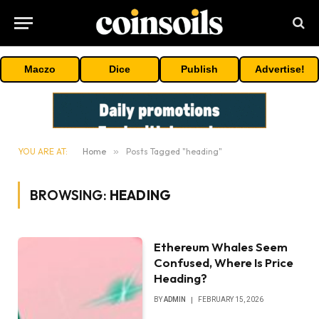
Maczo
Dice
Publish
Advertise!
YOU ARE AT:
Home
»
Posts Tagged "heading"
BROWSING:
HEADING
Ethereum Whales Seem
Confused, Where Is Price
Heading?
BY
ADMIN
FEBRUARY 15, 2026