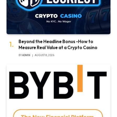
Beyond the Headline Bonus -How to
Measure Real Value at a Crypto Casino
BY
ADMIN
AUGUST 8, 2026