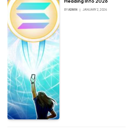
Heading Into 2026
BY
ADMIN
JANUARY 2, 2026