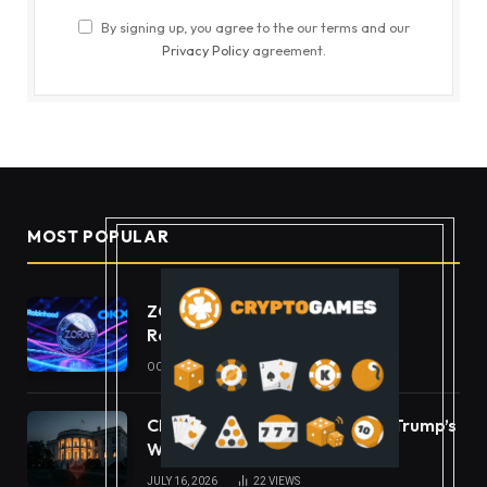
By signing up, you agree to the our terms and our
Privacy Policy
agreement.
MOST POPULAR
ZORA Doubles After Listing
Robinhood and OKX
OCTOBER 11, 2025
49
VIEWS
CLARITY Act Ethics Standoff: Trump’s
White House Move
JULY 16, 2026
22
VIEWS