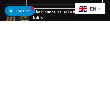
EN
Live Chat
The Finance Issue: Letter From The
Editor
OCTOBER 11, 2025
7
VIEWS
OUR PICKS
Beyond the Headline Bonus -How to
Measure Real Value at a Crypto
Casino
Bybit Sues North Korea and Lazarus
Group, Secures Preliminary Injunction
Freezing Stolen Assets in Landmark
Crypto Asset Recovery Effort