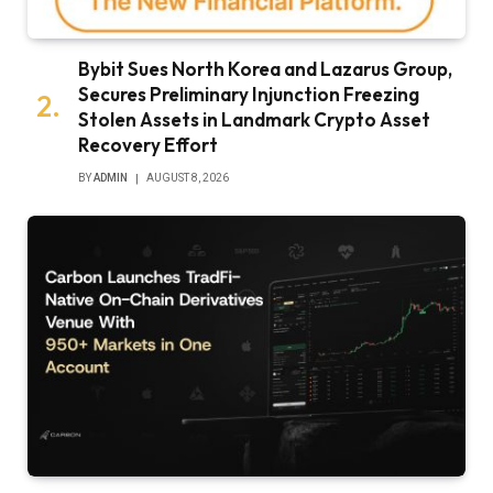
Bybit Sues North Korea and Lazarus Group,
Secures Preliminary Injunction Freezing
Stolen Assets in Landmark Crypto Asset
Recovery Effort
BY
ADMIN
AUGUST 8, 2026