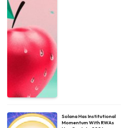
Solana Has Institutional
Momentum With RWAs