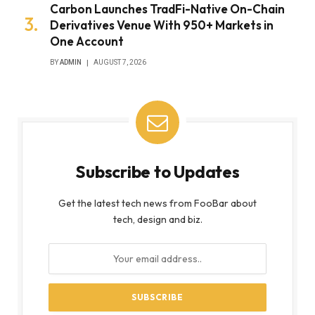
Carbon Launches TradFi-Native On-Chain
Derivatives Venue With 950+ Markets in
One Account
BY
ADMIN
AUGUST 7, 2026
Subscribe to Updates
Get the latest tech news from FooBar about
tech, design and biz.