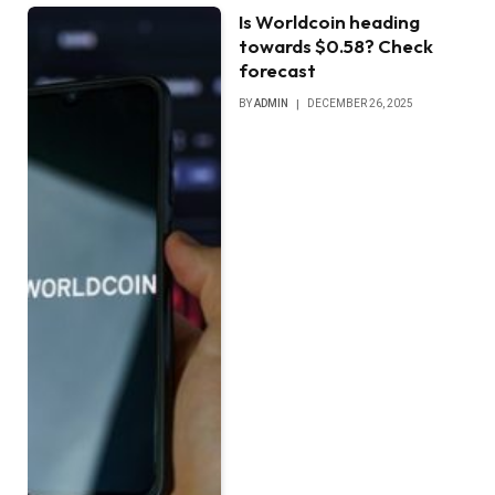
Is Worldcoin heading
towards $0.58? Check
forecast
BY
ADMIN
DECEMBER 26, 2025