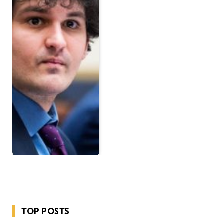
TOP POSTS