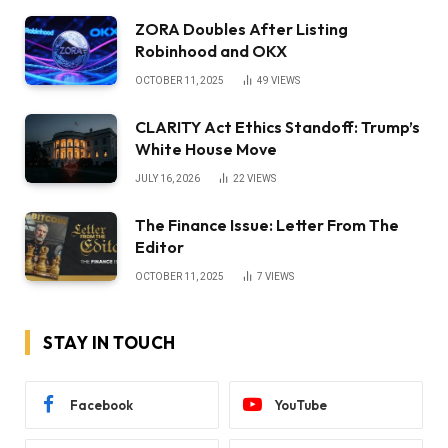
ZORA Doubles After Listing
Robinhood and OKX
OCTOBER 11, 2025
49
VIEWS
CLARITY Act Ethics Standoff: Trump’s
White House Move
JULY 16, 2026
22
VIEWS
The Finance Issue: Letter From The
Editor
OCTOBER 11, 2025
7
VIEWS
STAY IN TOUCH
Facebook
YouTube