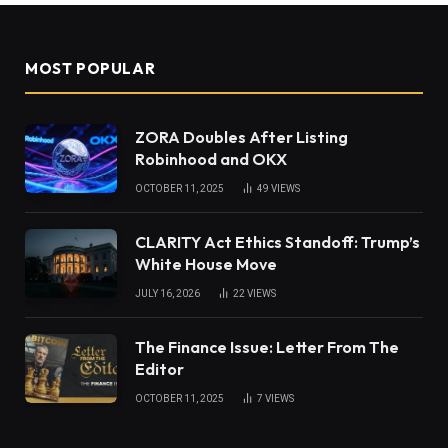
MOST POPULAR
ZORA Doubles After Listing
Robinhood and OKX
OCTOBER 11, 2025
49
VIEWS
CLARITY Act Ethics Standoff: Trump’s
White House Move
JULY 16, 2026
22
VIEWS
The Finance Issue: Letter From The
Editor
OCTOBER 11, 2025
7
VIEWS