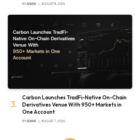
BY
ADMIN
AUGUST 8, 2026
Carbon Launches TradFi-Native On-Chain
Derivatives Venue With 950+ Markets in
One Account
BY
ADMIN
AUGUST 7, 2026