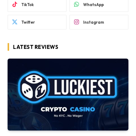
TikTok
WhatsApp
Twitter
Instagram
LATEST REVIEWS