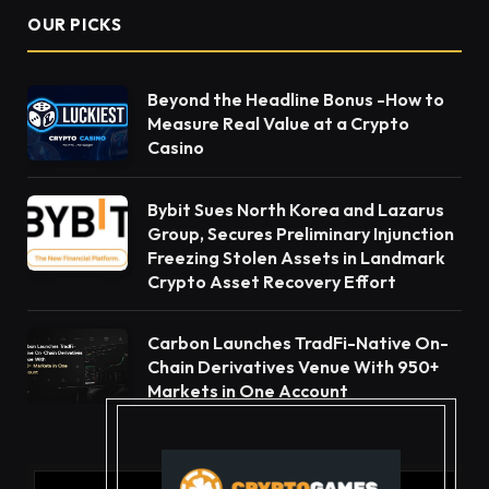
OUR PICKS
Beyond the Headline Bonus -How to
Measure Real Value at a Crypto
Casino
Bybit Sues North Korea and Lazarus
Group, Secures Preliminary Injunction
Freezing Stolen Assets in Landmark
Crypto Asset Recovery Effort
Carbon Launches TradFi-Native On-
Chain Derivatives Venue With 950+
Markets in One Account