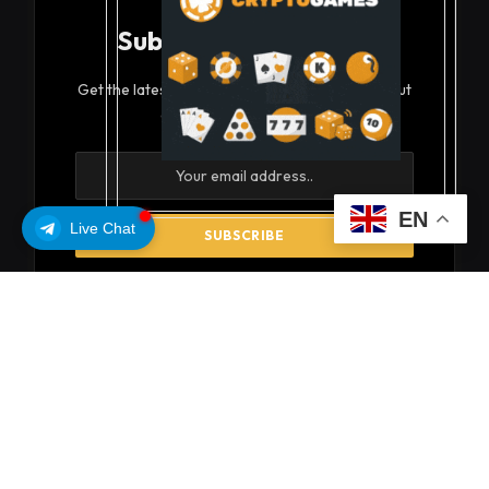
Subscribe to Updates
Get the latest creative news from FooBar about
art, design and business.
EN
Live Chat
By signing up, you agree to the our terms and our
Privacy Policy
agreement.
© 2026 coinsoils