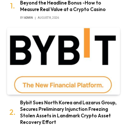
Beyond the Headline Bonus -How to
Measure Real Value at a Crypto Casino
BY
ADMIN
AUGUST 8, 2026
Bybit Sues North Korea and Lazarus Group,
Secures Preliminary Injunction Freezing
Stolen Assets in Landmark Crypto Asset
Recovery Effort