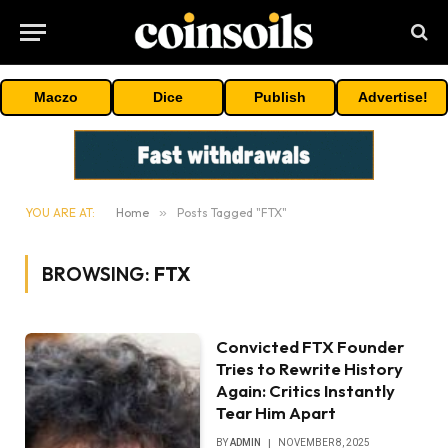
Maczo
Dice
Publish
Advertise!
YOU ARE AT:
Home
»
Posts Tagged "FTX"
BROWSING:
FTX
Convicted FTX Founder
Tries to Rewrite History
Again: Critics Instantly
Tear Him Apart
BY
ADMIN
NOVEMBER 8, 2025