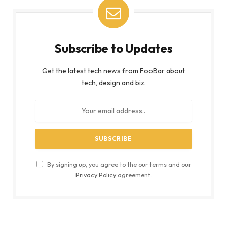
Subscribe to Updates
Get the latest tech news from FooBar about
tech, design and biz.
By signing up, you agree to the our terms and our
Privacy Policy
agreement.