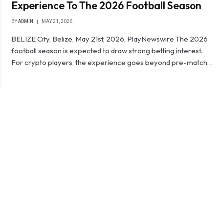
Experience To The 2026 Football Season
BY
ADMIN
MAY 21, 2026
BELIZE City, Belize, May 21st, 2026, PlayNewswire The 2026
football season is expected to draw strong betting interest.
For crypto players, the experience goes beyond pre-match…