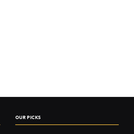
OUR PICKS