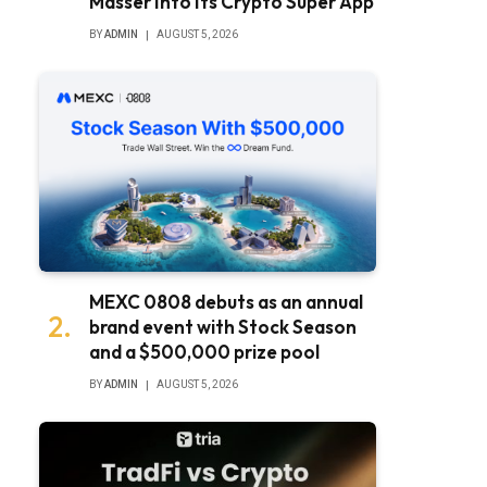
Masser Into Its Crypto Super App
BY
ADMIN
AUGUST 5, 2026
MEXC 0808 debuts as an annual
brand event with Stock Season
and a $500,000 prize pool
BY
ADMIN
AUGUST 5, 2026