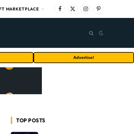
FT MARKETPLACE
Facebook
X
Instagram
Pinterest
(Twitter)
Advertise!
TOP POSTS