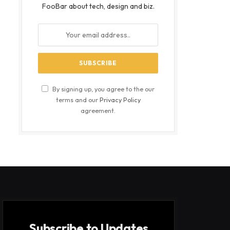
FooBar about tech, design and biz.
By signing up, you agree to the our
terms and our
Privacy Policy
agreement.
Subscribe to Updates