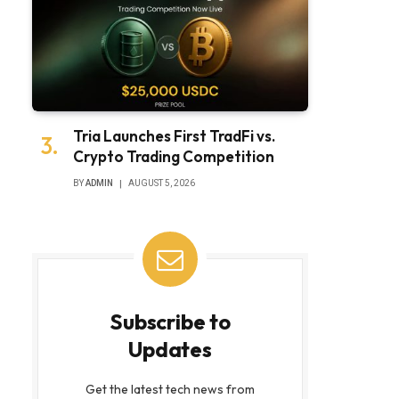
Tria Launches First TradFi vs.
Crypto Trading Competition
BY
ADMIN
AUGUST 5, 2026
Subscribe to
Updates
Get the latest tech news from