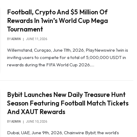
Football, Crypto And $5 Million Of
Rewards In 1win’s World Cup Mega
Tournament
BY
ADMIN
JUNE 11, 2026
Willemstand, Curaçao, June 11th, 2026, PlayNewswire 1win is
inviting users to compete for a total of 5,000,000 USDT in
rewards during the FIFA World Cup 2026.…
Bybit Launches New Daily Treasure Hunt
Season Featuring Football Match Tickets
And XAUT Rewards
BY
ADMIN
JUNE 10, 2026
Dubai, UAE, June 9th, 2026, Chainwire Bybit, the world’s