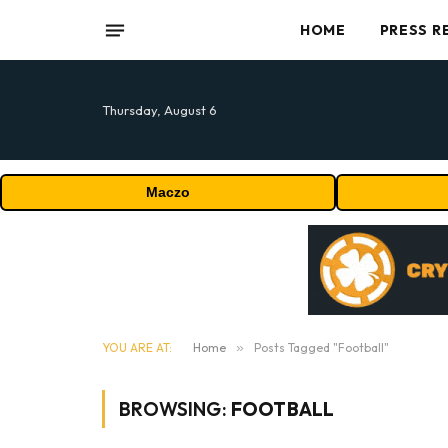
HOME
PRESS R
Thursday, August 6
Maczo
YOU ARE AT:
Home
»
Posts Tagged "Football"
BROWSING:
FOOTBALL