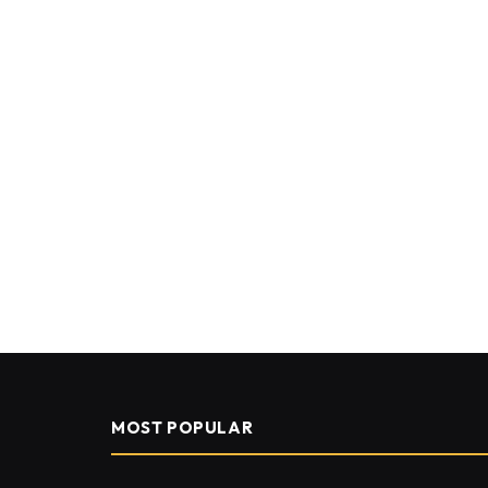
MOST POPULAR