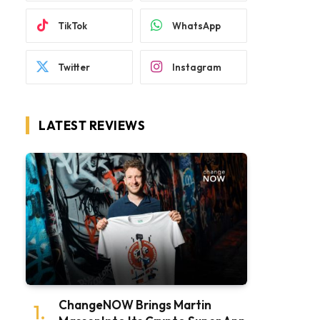
TikTok
WhatsApp
Twitter
Instagram
LATEST REVIEWS
ChangeNOW Brings Martin