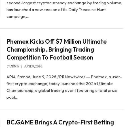
second-largest cryptocurrency exchange by trading volume,
has launched a new season of its Daily Treasure Hunt
campaign,…
Phemex Kicks Off $7 Million Ultimate
Championship, Bringing Trading
Competition To Football Season
BY
ADMIN
JUNE 9, 2026
APIA, Samoa, June 9, 2026 /PRNewswire/ — Phemex, a user-
first crypto exchange, today launched the 2026 Ultimate
Championship, a global trading event featuring a total prize
pool…
BC.GAME Brings A Crypto-First Betting