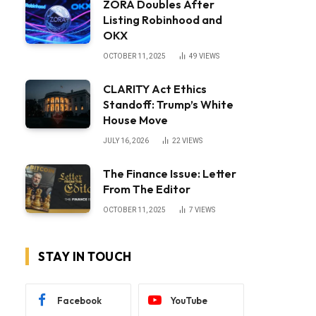
ZORA Doubles After
Listing Robinhood and
OKX
OCTOBER 11, 2025
49
VIEWS
CLARITY Act Ethics
Standoff: Trump’s White
House Move
JULY 16, 2026
22
VIEWS
The Finance Issue: Letter
From The Editor
OCTOBER 11, 2025
7
VIEWS
STAY IN TOUCH
Facebook
YouTube