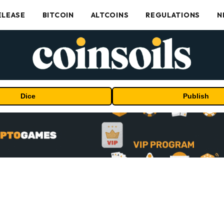
ELEASE
BITCOIN
ALTCOINS
REGULATIONS
N
Dice
Publish