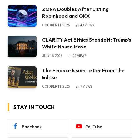
ZORA Doubles After Listing
Robinhood and OKX
OCTOBER 11, 2025
49
VIEWS
CLARITY Act Ethics Standoff: Trump’s
White House Move
JULY 16, 2026
22
VIEWS
The Finance Issue: Letter From The
Editor
OCTOBER 11, 2025
7
VIEWS
STAY IN TOUCH
Facebook
YouTube