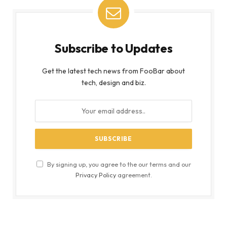
Subscribe to Updates
Get the latest tech news from FooBar about
tech, design and biz.
By signing up, you agree to the our terms and our
Privacy Policy
agreement.