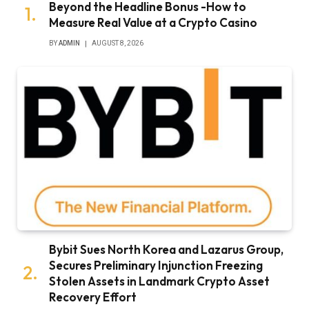
Beyond the Headline Bonus -How to
Measure Real Value at a Crypto Casino
BY
ADMIN
AUGUST 8, 2026
Bybit Sues North Korea and Lazarus Group,
Secures Preliminary Injunction Freezing
Stolen Assets in Landmark Crypto Asset
Recovery Effort