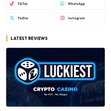
TikTok
WhatsApp
Twitter
Instagram
LATEST REVIEWS