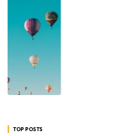
TOP POSTS