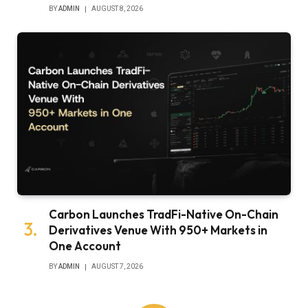
BY
ADMIN
AUGUST 8, 2026
Carbon Launches TradFi-Native On-Chain
Derivatives Venue With 950+ Markets in
One Account
BY
ADMIN
AUGUST 7, 2026