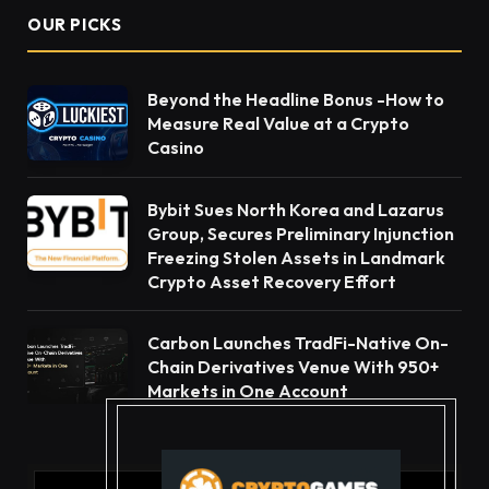
OUR PICKS
Beyond the Headline Bonus -How to
Measure Real Value at a Crypto
Casino
Bybit Sues North Korea and Lazarus
Group, Secures Preliminary Injunction
Freezing Stolen Assets in Landmark
Crypto Asset Recovery Effort
Carbon Launches TradFi-Native On-
Chain Derivatives Venue With 950+
Markets in One Account