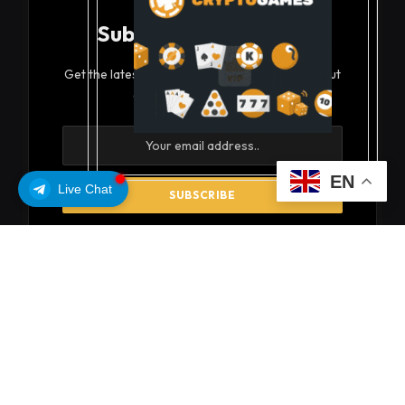
Subscribe to Updates
Get the latest creative news from FooBar about
art, design and business.
EN
Live Chat
By signing up, you agree to the our terms and our
Privacy Policy
agreement.
© 2026 coinsoils