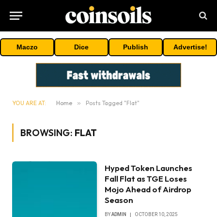
Maczo
Dice
Publish
Advertise!
YOU ARE AT:
Home
»
Posts Tagged "Flat"
BROWSING:
FLAT
Hyped Token Launches
Fall Flat as TGE Loses
Mojo Ahead of Airdrop
Season
BY
ADMIN
OCTOBER 10, 2025