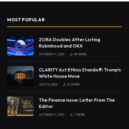
MOST POPULAR
ZORA Doubles After Listing
Robinhood and OKX
OCTOBER 11, 2025
49
VIEWS
CLARITY Act Ethics Standoff: Trump’s
White House Move
JULY 16, 2026
22
VIEWS
The Finance Issue: Letter From The
Editor
OCTOBER 11, 2025
7
VIEWS