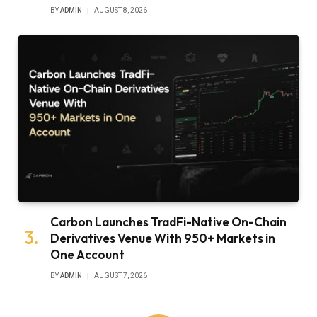
BY
ADMIN
AUGUST 8, 2026
Carbon Launches TradFi-Native On-Chain
Derivatives Venue With 950+ Markets in
One Account
BY
ADMIN
AUGUST 7, 2026