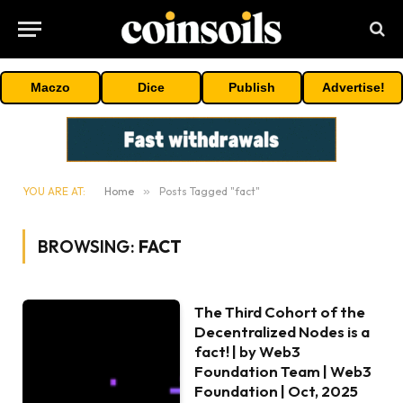
Maczo
Dice
Publish
Advertise!
YOU ARE AT:
Home
»
Posts Tagged "fact"
BROWSING:
FACT
The Third Cohort of the
Decentralized Nodes is a
fact! | by Web3
Foundation Team | Web3
Foundation | Oct, 2025