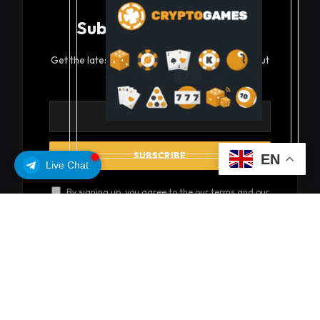
Subscribe to Updates
Get the latest creative news from FooBar about
art, design and business.
EN
Live Chat
By signing up, you agree to the our terms and our
Privacy Policy
agreement.
© 2026 coinsoils