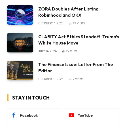
ZORA Doubles After Listing
Robinhood and OKX
OCTOBER 11, 2025
49
VIEWS
CLARITY Act Ethics Standoff: Trump’s
White House Move
JULY 16, 2026
22
VIEWS
The Finance Issue: Letter From The
Editor
OCTOBER 11, 2025
7
VIEWS
STAY IN TOUCH
Facebook
YouTube