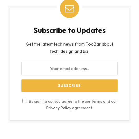
Subscribe to Updates
Get the latest tech news from FooBar about
tech, design and biz.
By signing up, you agree to the our terms and our
Privacy Policy
agreement.