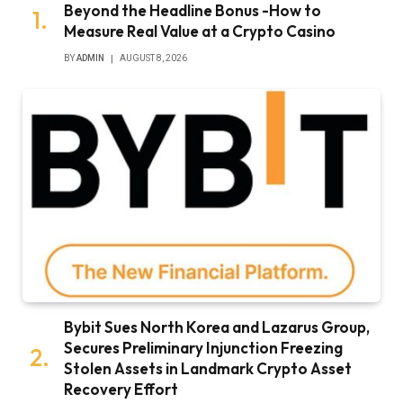
Beyond the Headline Bonus -How to
Measure Real Value at a Crypto Casino
BY
ADMIN
AUGUST 8, 2026
Bybit Sues North Korea and Lazarus Group,
Secures Preliminary Injunction Freezing
Stolen Assets in Landmark Crypto Asset
Recovery Effort