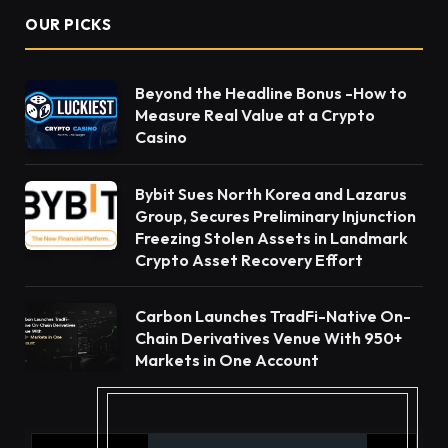
OUR PICKS
Beyond the Headline Bonus -How to
Measure Real Value at a Crypto
Casino
Bybit Sues North Korea and Lazarus
Group, Secures Preliminary Injunction
Freezing Stolen Assets in Landmark
Crypto Asset Recovery Effort
Carbon Launches TradFi-Native On-
Chain Derivatives Venue With 950+
Markets in One Account