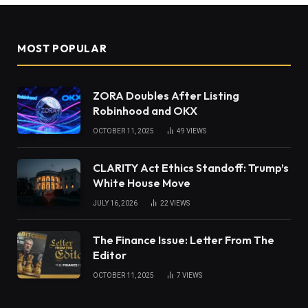
MOST POPULAR
ZORA Doubles After Listing
Robinhood and OKX
OCTOBER 11, 2025
49
VIEWS
CLARITY Act Ethics Standoff: Trump’s
White House Move
JULY 16, 2026
22
VIEWS
The Finance Issue: Letter From The
Editor
OCTOBER 11, 2025
7
VIEWS