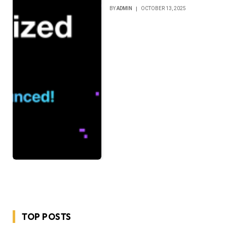
BY
ADMIN
OCTOBER 13, 2025
TOP POSTS