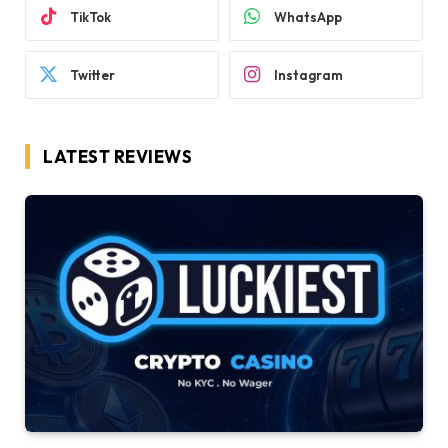
TikTok
WhatsApp
Twitter
Instagram
LATEST REVIEWS