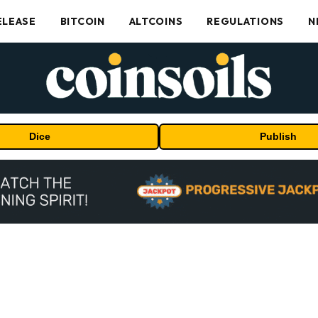
ELEASE
BITCOIN
ALTCOINS
REGULATIONS
N
Dice
Publish