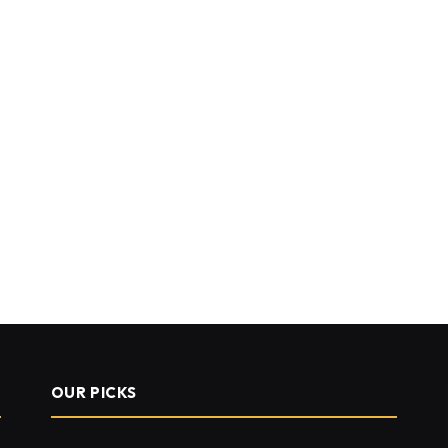
OUR PICKS