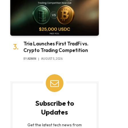
Tria Launches First TradFi vs.
Crypto Trading Competition
BY
ADMIN
AUGUST 5, 2026
Subscribe to
Updates
Get the latest tech news from