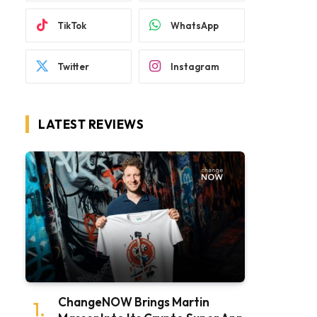
TikTok
WhatsApp
Twitter
Instagram
LATEST REVIEWS
ChangeNOW Brings Martin