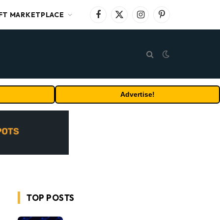
FT MARKETPLACE
Facebook
X
Instagram
Pinterest
(Twitter)
Advertise!
TOP POSTS