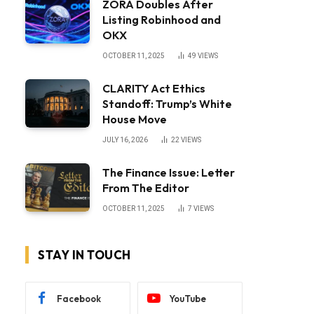
ZORA Doubles After
Listing Robinhood and
OKX
OCTOBER 11, 2025
49
VIEWS
CLARITY Act Ethics
Standoff: Trump’s White
House Move
JULY 16, 2026
22
VIEWS
The Finance Issue: Letter
From The Editor
OCTOBER 11, 2025
7
VIEWS
STAY IN TOUCH
Facebook
YouTube