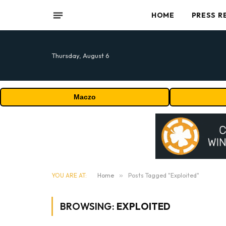
HOME
PRESS R
Thursday, August 6
Maczo
YOU ARE AT:
Home
»
Posts Tagged "Exploited"
BROWSING:
EXPLOITED