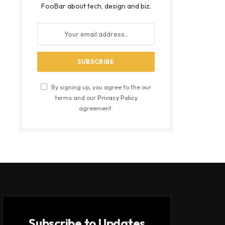
FooBar about tech, design and biz.
By signing up, you agree to the our
terms and our
Privacy Policy
agreement.
Subscribe to Updates