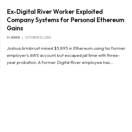
Ex-Digital River Worker Exploited
Company Systems for Personal Ethereum
Gains
BY
ADMIN
OCTOBER 22, 2025
Joshua Armbrust mined $5,895 in Ethereum using his former
employer’s AWS account, but escaped jail time with three-
year probation. A former Digital River employee has…