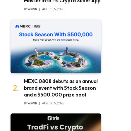
Masser Into Its Crypto Super App
BY
ADMIN
AUGUST 5, 2026
MEXC 0808 debuts as an annual
brand event with Stock Season
and a $500,000 prize pool
BY
ADMIN
AUGUST 5, 2026