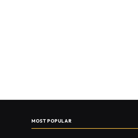
MOST POPULAR