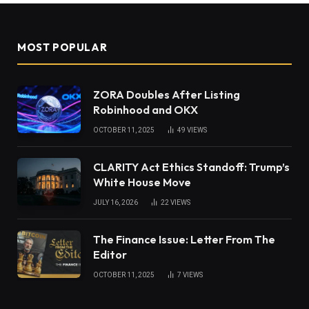
MOST POPULAR
ZORA Doubles After Listing
Robinhood and OKX
OCTOBER 11, 2025
49
VIEWS
CLARITY Act Ethics Standoff: Trump’s
White House Move
JULY 16, 2026
22
VIEWS
The Finance Issue: Letter From The
Editor
OCTOBER 11, 2025
7
VIEWS