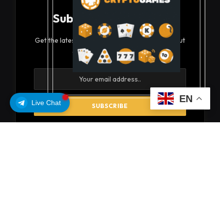
Subscribe to Updates
Get the latest creative news from FooBar about
art, design and business.
EN
Live Chat
By signing up, you agree to the our terms and our
Privacy Policy
agreement.
© 2026 coinsoils