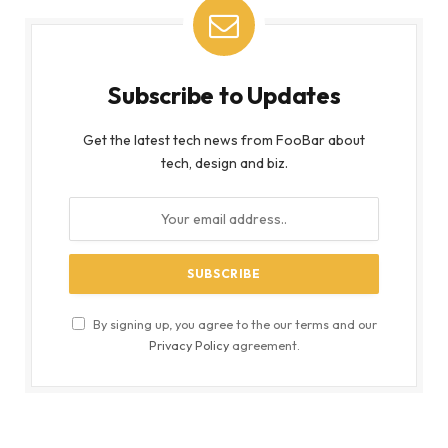
Subscribe to Updates
Get the latest tech news from FooBar about
tech, design and biz.
By signing up, you agree to the our terms and our
Privacy Policy
agreement.