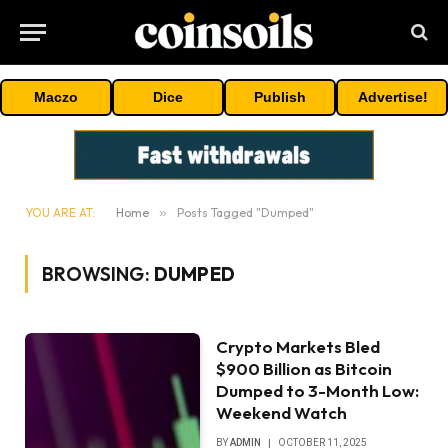
Maczo
Dice
Publish
Advertise!
YOU ARE AT:
Home
»
Posts Tagged "Dumped"
BROWSING:
DUMPED
Crypto Markets Bled
$900 Billion as Bitcoin
Dumped to 3-Month Low:
Weekend Watch
BY
ADMIN
OCTOBER 11, 2025