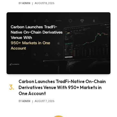
BY
ADMIN
AUGUST 8, 2026
Carbon Launches TradFi-Native On-Chain
Derivatives Venue With 950+ Markets in
One Account
BY
ADMIN
AUGUST 7, 2026