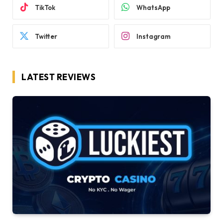
TikTok
WhatsApp
Twitter
Instagram
LATEST REVIEWS