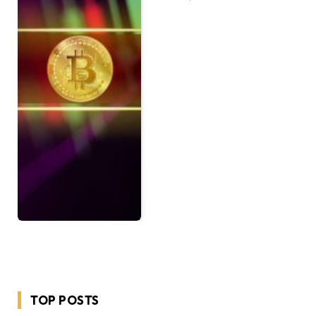
TOP POSTS