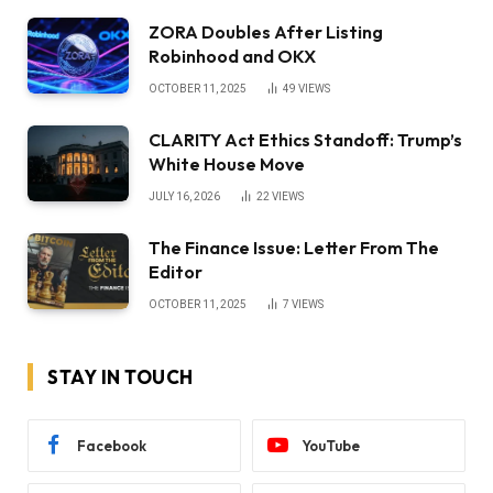
ZORA Doubles After Listing
Robinhood and OKX
OCTOBER 11, 2025
49
VIEWS
CLARITY Act Ethics Standoff: Trump’s
White House Move
JULY 16, 2026
22
VIEWS
The Finance Issue: Letter From The
Editor
OCTOBER 11, 2025
7
VIEWS
STAY IN TOUCH
Facebook
YouTube