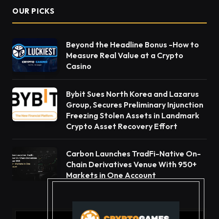
OUR PICKS
Beyond the Headline Bonus -How to
Measure Real Value at a Crypto
Casino
Bybit Sues North Korea and Lazarus
Group, Secures Preliminary Injunction
Freezing Stolen Assets in Landmark
Crypto Asset Recovery Effort
Carbon Launches TradFi-Native On-
Chain Derivatives Venue With 950+
Markets in One Account