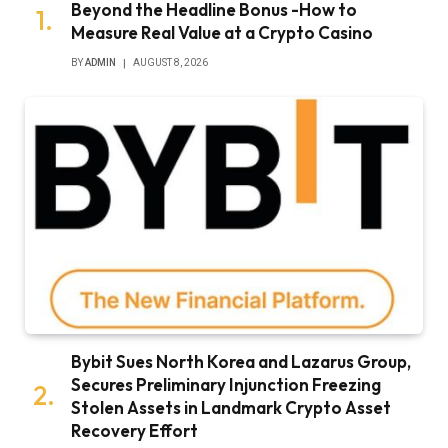
Beyond the Headline Bonus -How to
Measure Real Value at a Crypto Casino
BY
ADMIN
AUGUST 8, 2026
Bybit Sues North Korea and Lazarus Group,
Secures Preliminary Injunction Freezing
Stolen Assets in Landmark Crypto Asset
Recovery Effort