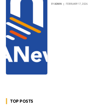
BY
ADMIN
FEBRUARY 17, 2026
TOP POSTS