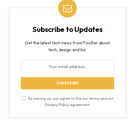
Subscribe to Updates
Get the latest tech news from FooBar about
tech, design and biz.
By signing up, you agree to the our terms and our
Privacy Policy
agreement.