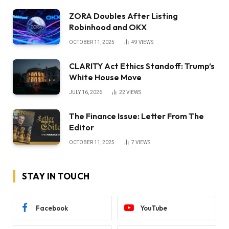
ZORA Doubles After Listing
Robinhood and OKX
OCTOBER 11, 2025
49
VIEWS
CLARITY Act Ethics Standoff: Trump’s
White House Move
JULY 16, 2026
22
VIEWS
The Finance Issue: Letter From The
Editor
OCTOBER 11, 2025
7
VIEWS
STAY IN TOUCH
Facebook
YouTube