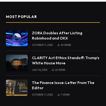
MOST POPULAR
ZORA Doubles After Listing
Robinhood and OKX
OCTOBER 11, 2025
49
VIEWS
CLARITY Act Ethics Standoff: Trump’s
White House Move
JULY 16, 2026
22
VIEWS
The Finance Issue: Letter From The
Editor
OCTOBER 11, 2025
7
VIEWS