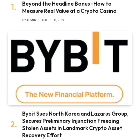
Beyond the Headline Bonus -How to
Measure Real Value at a Crypto Casino
BY
ADMIN
AUGUST 8, 2026
Bybit Sues North Korea and Lazarus Group,
Secures Preliminary Injunction Freezing
Stolen Assets in Landmark Crypto Asset
Recovery Effort