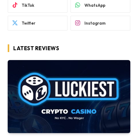
TikTok
WhatsApp
Twitter
Instagram
LATEST REVIEWS