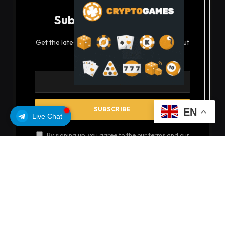
Subscribe to Updates
Get the latest creative news from FooBar about
art, design and business.
EN
Live Chat
By signing up, you agree to the our terms and our
Privacy Policy
agreement.
© 2026 coinsoils