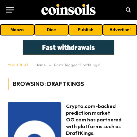
Maczo
Dice
Publish
Advertise!
YOU ARE AT:
Home
»
Posts Tagged "DraftKings"
BROWSING:
DRAFTKINGS
Crypto.com-backed
prediction market
OG.com has partnered
with platforms such as
DraftKings.