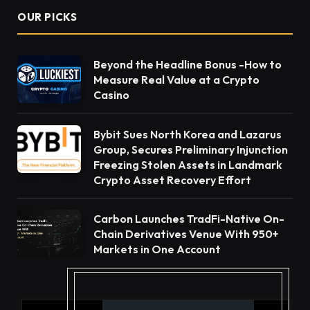
OUR PICKS
Beyond the Headline Bonus -How to
Measure Real Value at a Crypto
Casino
Bybit Sues North Korea and Lazarus
Group, Secures Preliminary Injunction
Freezing Stolen Assets in Landmark
Crypto Asset Recovery Effort
Carbon Launches TradFi-Native On-
Chain Derivatives Venue With 950+
Markets in One Account