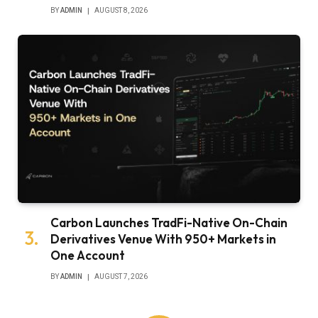
BY
ADMIN
AUGUST 8, 2026
Carbon Launches TradFi-Native On-Chain
Derivatives Venue With 950+ Markets in
One Account
BY
ADMIN
AUGUST 7, 2026