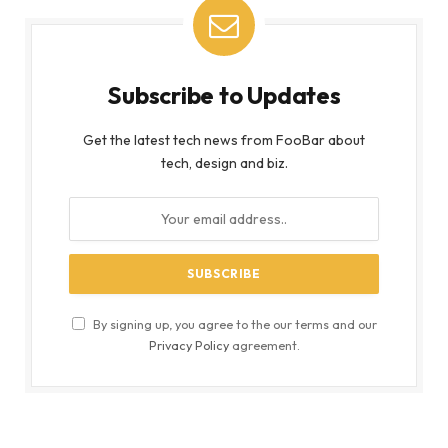
Subscribe to Updates
Get the latest tech news from FooBar about
tech, design and biz.
By signing up, you agree to the our terms and our
Privacy Policy
agreement.