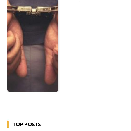
TOP POSTS