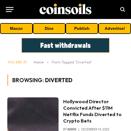
Maczo
Dice
Publish
Advertise!
YOU ARE AT:
Home
»
Posts Tagged "Diverted"
BROWSING:
DIVERTED
Hollywood Director
Convicted After $11M
Netflix Funds Diverted to
Crypto Bets
BY
ADMIN
DECEMBER 14, 2025