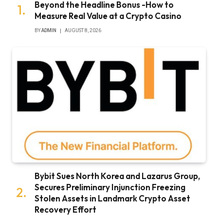
Beyond the Headline Bonus -How to
Measure Real Value at a Crypto Casino
BY
ADMIN
AUGUST 8, 2026
Bybit Sues North Korea and Lazarus Group,
Secures Preliminary Injunction Freezing
Stolen Assets in Landmark Crypto Asset
Recovery Effort