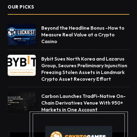
OUR PICKS
Beyond the Headline Bonus -How to
Measure Real Value at a Crypto
Casino
Bybit Sues North Korea and Lazarus
Group, Secures Preliminary Injunction
Freezing Stolen Assets in Landmark
Crypto Asset Recovery Effort
Carbon Launches TradFi-Native On-
Chain Derivatives Venue With 950+
Markets in One Account