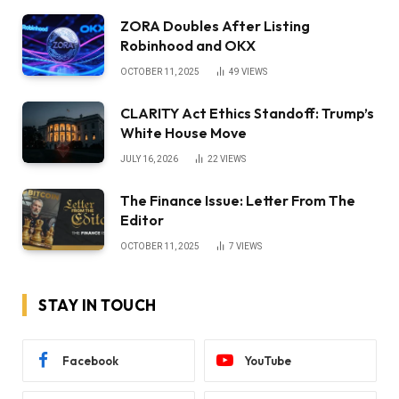
ZORA Doubles After Listing
Robinhood and OKX
OCTOBER 11, 2025
49
VIEWS
CLARITY Act Ethics Standoff: Trump’s
White House Move
JULY 16, 2026
22
VIEWS
The Finance Issue: Letter From The
Editor
OCTOBER 11, 2025
7
VIEWS
STAY IN TOUCH
Facebook
YouTube