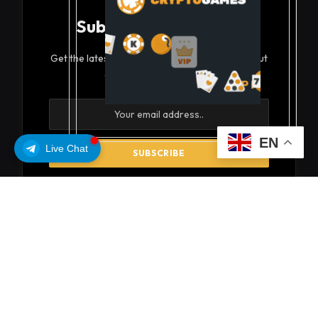
Subscribe to Updates
Get the latest creative news from FooBar about
art, design and business.
EN
Live Chat
By signing up, you agree to the our terms and our
Privacy Policy
agreement.
© 2026 coinsoils