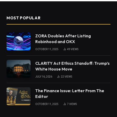
MOST POPULAR
ZORA Doubles After Listing
Robinhood and OKX
OCTOBER 11, 2025
49
VIEWS
CLARITY Act Ethics Standoff: Trump’s
White House Move
JULY 16, 2026
22
VIEWS
The Finance Issue: Letter From The
Editor
OCTOBER 11, 2025
7
VIEWS