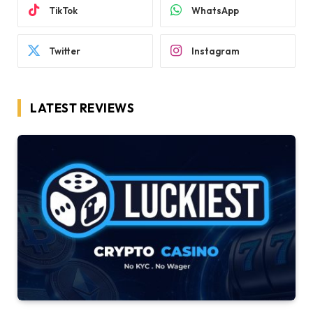
TikTok
WhatsApp
Twitter
Instagram
LATEST REVIEWS