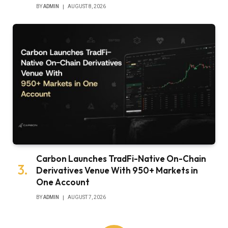
BY
ADMIN
AUGUST 8, 2026
Carbon Launches TradFi-Native On-Chain
Derivatives Venue With 950+ Markets in
One Account
BY
ADMIN
AUGUST 7, 2026