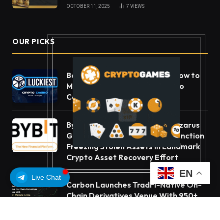
OCTOBER 11, 2025
7
VIEWS
OUR PICKS
Beyond the Headline Bonus -How to
Measure Real Value at a Crypto
Casino
Bybit Sues North Korea and Lazarus
Group, Secures Preliminary Injunction
Freezing Stolen Assets in Landmark
Crypto Asset Recovery Effort
EN
Live Chat
Carbon Launches TradFi-Native On-
Chain Derivatives Venue With 950+
Markets in One Account