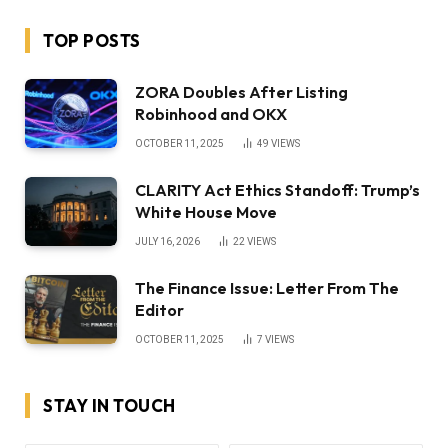
TOP POSTS
ZORA Doubles After Listing
Robinhood and OKX
OCTOBER 11, 2025
49
VIEWS
CLARITY Act Ethics Standoff: Trump’s
White House Move
JULY 16, 2026
22
VIEWS
The Finance Issue: Letter From The
Editor
OCTOBER 11, 2025
7
VIEWS
STAY IN TOUCH