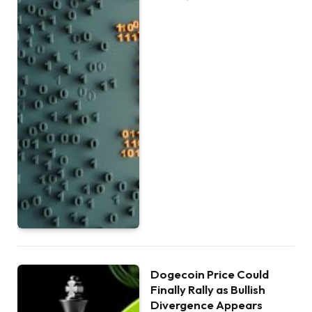
Dogecoin Price Could
Finally Rally as Bullish
Divergence Appears