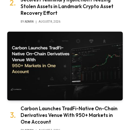
Stolen Assets in Landmark Crypto Asset
Recovery Effort
BY
ADMIN
AUGUST 8, 2026
Carbon Launches TradFi-Native On-Chain
Derivatives Venue With 950+ Markets in
One Account