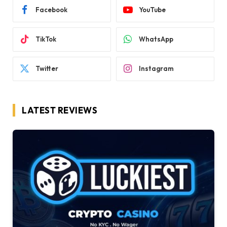
Facebook
YouTube
TikTok
WhatsApp
Twitter
Instagram
LATEST REVIEWS