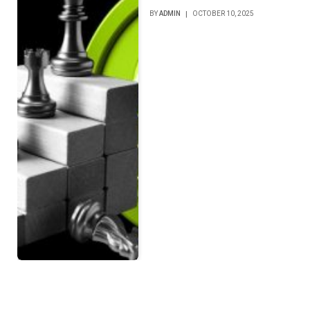
BY
ADMIN
OCTOBER 10, 2025