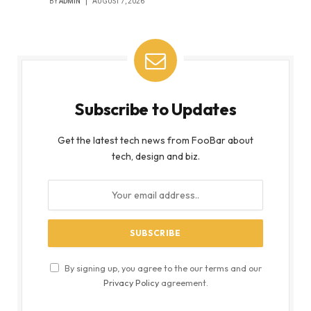
BY
ADMIN
AUGUST 7, 2026
Subscribe to Updates
Get the latest tech news from FooBar about
tech, design and biz.
By signing up, you agree to the our terms and our
Privacy Policy
agreement.