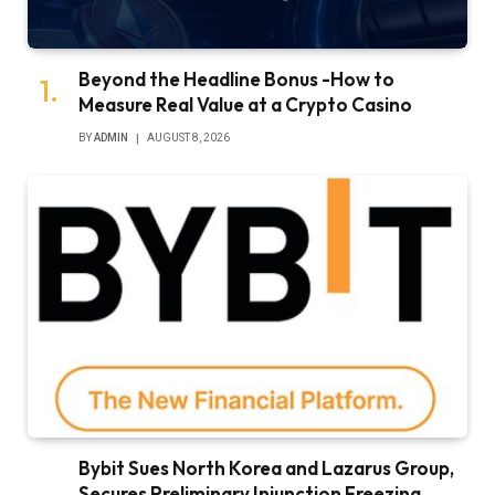
Beyond the Headline Bonus -How to
Measure Real Value at a Crypto Casino
BY
ADMIN
AUGUST 8, 2026
Bybit Sues North Korea and Lazarus Group,
Secures Preliminary Injunction Freezing