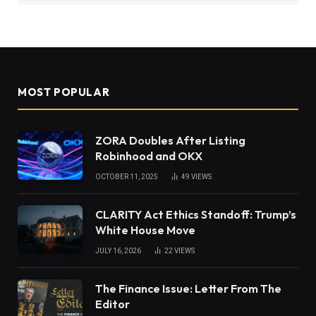
MOST POPULAR
ZORA Doubles After Listing
Robinhood and OKX
OCTOBER 11, 2025
49
VIEWS
CLARITY Act Ethics Standoff: Trump’s
White House Move
JULY 16, 2026
22
VIEWS
The Finance Issue: Letter From The
Editor