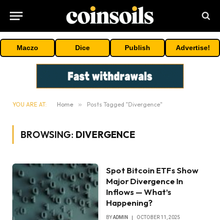
Maczo
Dice
Publish
Advertise!
YOU ARE AT:
Home
»
Posts Tagged "Divergence"
BROWSING:
DIVERGENCE
Spot Bitcoin ETFs Show
Major Divergence In
Inflows — What’s
Happening?
BY
ADMIN
OCTOBER 11, 2025