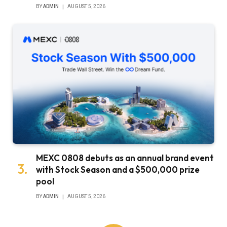
BY
ADMIN
AUGUST 5, 2026
MEXC 0808 debuts as an annual brand event
with Stock Season and a $500,000 prize
pool
BY
ADMIN
AUGUST 5, 2026