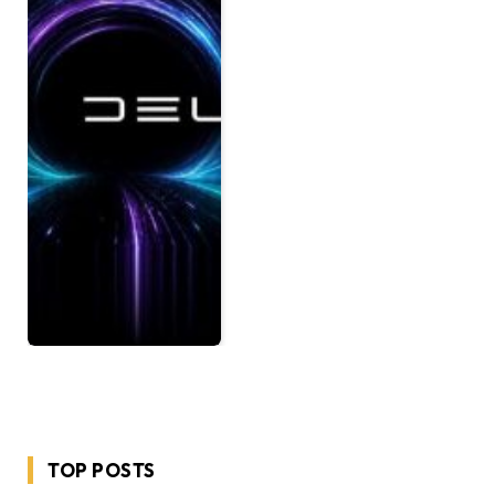
TOP POSTS