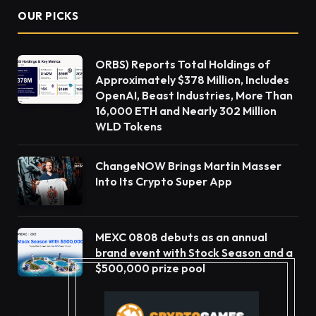
OUR PICKS
ORBS) Reports Total Holdings of
Approximately $378 Million, Includes
OpenAI, Beast Industries, More Than
16,000 ETH and Nearly 302 Million
WLD Tokens
ChangeNOW Brings Martin Masser
Into Its Crypto Super App
MEXC 0808 debuts as an annual
brand event with Stock Season and a
$500,000 prize pool