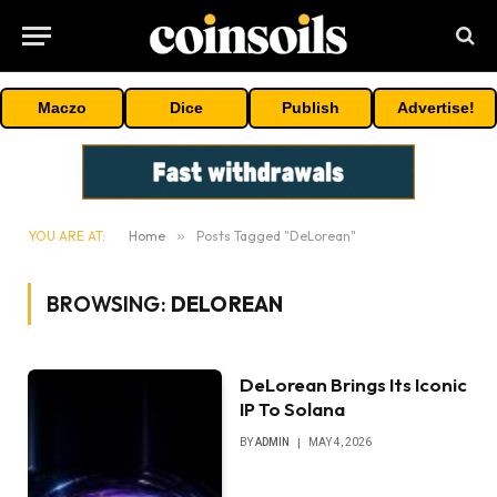
Maczo
Dice
Publish
Advertise!
YOU ARE AT:
Home
»
Posts Tagged "DeLorean"
BROWSING:
DELOREAN
DeLorean Brings Its Iconic
IP To Solana
BY
ADMIN
MAY 4, 2026