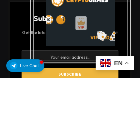
Subscribe to Updates
Get the latest creative news from FooBar about
art, design and business.
EN
Live Chat
By signing up, you agree to the our terms and our
Privacy Policy
agreement.