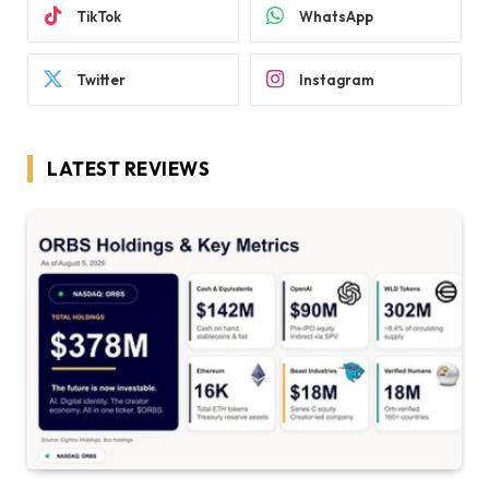
TikTok
WhatsApp
Twitter
Instagram
LATEST REVIEWS