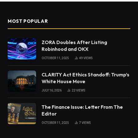
MOST POPULAR
ZORA Doubles After Listing
Robinhood and OKX
OCTOBER 11, 2025
49
VIEWS
CLARITY Act Ethics Standoff: Trump’s
White House Move
JULY 16, 2026
22
VIEWS
The Finance Issue: Letter From The
Editor
OCTOBER 11, 2025
7
VIEWS