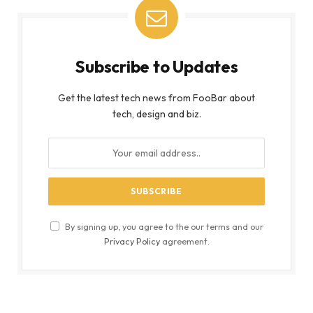
Subscribe to Updates
Get the latest tech news from FooBar about
tech, design and biz.
By signing up, you agree to the our terms and our
Privacy Policy
agreement.