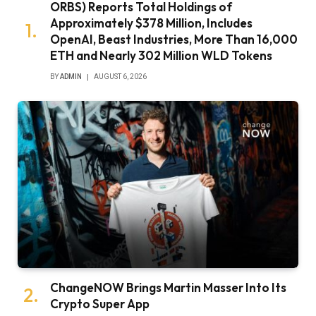
ORBS) Reports Total Holdings of
Approximately $378 Million, Includes
OpenAI, Beast Industries, More Than 16,000
ETH and Nearly 302 Million WLD Tokens
BY
ADMIN
AUGUST 6, 2026
ChangeNOW Brings Martin Masser Into Its
Crypto Super App