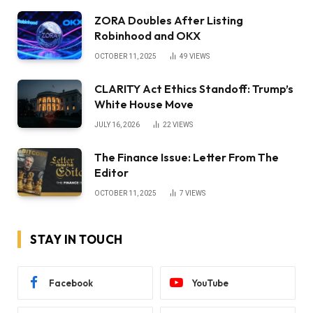
ZORA Doubles After Listing
Robinhood and OKX
OCTOBER 11, 2025
49
VIEWS
CLARITY Act Ethics Standoff: Trump’s
White House Move
JULY 16, 2026
22
VIEWS
The Finance Issue: Letter From The
Editor
OCTOBER 11, 2025
7
VIEWS
STAY IN TOUCH
Facebook
YouTube