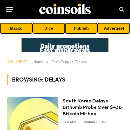
Maczo
Dice
Publish
Advertise!
YOU ARE AT:
Home
»
Posts Tagged "Delays"
BROWSING:
DELAYS
South Korea Delays
Bithumb Probe Over $43B
Bitcoin Mishap
BY
ADMIN
FEBRUARY 20, 2026