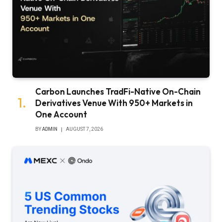
Carbon Launches TradFi-Native On-Chain
Derivatives Venue With 950+ Markets in
One Account
BY
ADMIN
AUGUST 7, 2026