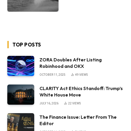
TOP POSTS
ZORA Doubles After Listing
Robinhood and OKX
OCTOBER 11, 2025
49
VIEWS
CLARITY Act Ethics Standoff: Trump’s
White House Move
JULY 16, 2026
22
VIEWS
The Finance Issue: Letter From The
Editor