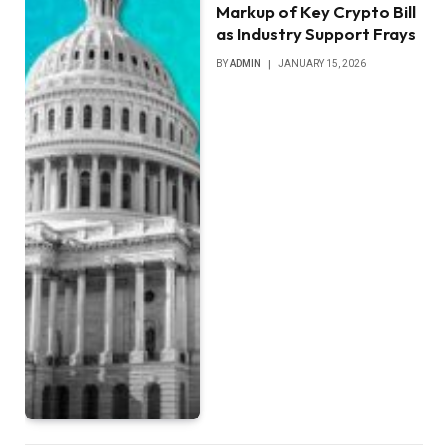
Markup of Key Crypto Bill
as Industry Support Frays
BY
ADMIN
JANUARY 15, 2026