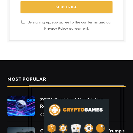
By signing up, you agree to the our terms and our
Privacy Policy
agreement.
MOST POPULAR
ZORA Doubles After Listing
Robinhood and OKX
OCTOBER 11, 2025
49
VIEWS
CLARITY Act Ethics Standoff: Trump’s