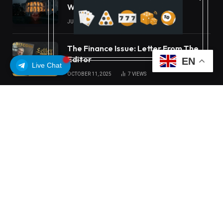
White House Move
JULY 16, 2026
22
VIEWS
The Finance Issue: Letter From The
Editor
EN
Live Chat
OCTOBER 11, 2025
7
VIEWS
OUR PICKS
Carbon Launches TradFi-Native On-
Chain Derivatives Venue With 950+
Markets in One Account
MEXC Lists New Ondo Tokenized
Stock Pairs Spanning AI
Infrastructure, Semiconductor and