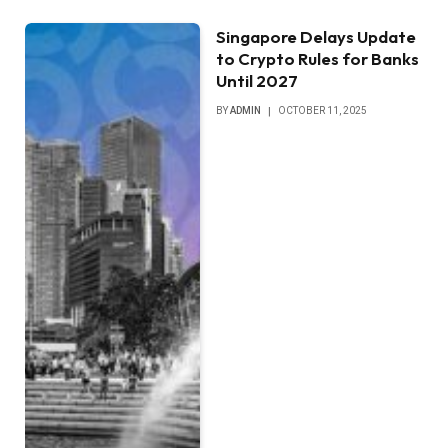
Singapore Delays Update
to Crypto Rules for Banks
Until 2027
BY
ADMIN
OCTOBER 11, 2025