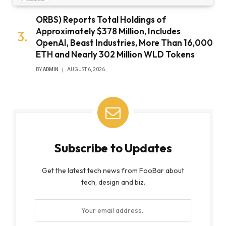
ORBS) Reports Total Holdings of
Approximately $378 Million, Includes
OpenAI, Beast Industries, More Than 16,000
ETH and Nearly 302 Million WLD Tokens
BY
ADMIN
AUGUST 6, 2026
Subscribe to Updates
Get the latest tech news from FooBar about
tech, design and biz.