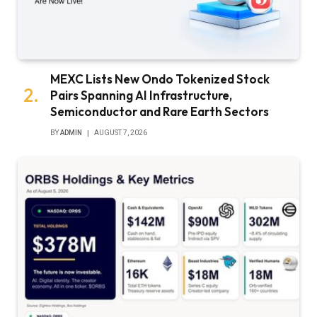
MEXC Lists New Ondo Tokenized Stock
Pairs Spanning AI Infrastructure,
Semiconductor and Rare Earth Sectors
BY
ADMIN
AUGUST 7, 2026