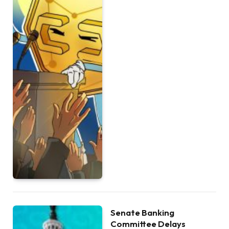
Senate Banking
Committee Delays