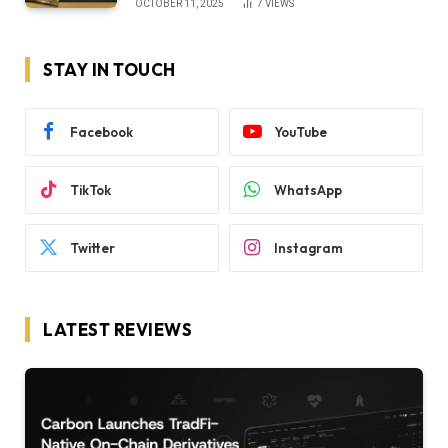
OCTOBER 11, 2025
7
VIEWS
STAY IN TOUCH
Facebook
YouTube
TikTok
WhatsApp
Twitter
Instagram
LATEST REVIEWS