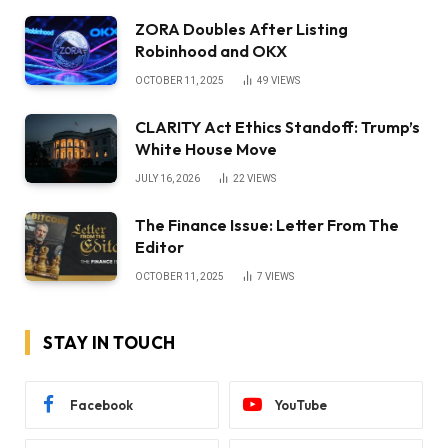
ZORA Doubles After Listing
Robinhood and OKX
OCTOBER 11, 2025
49
VIEWS
CLARITY Act Ethics Standoff: Trump’s
White House Move
JULY 16, 2026
22
VIEWS
The Finance Issue: Letter From The
Editor
OCTOBER 11, 2025
7
VIEWS
STAY IN TOUCH
Facebook
YouTube