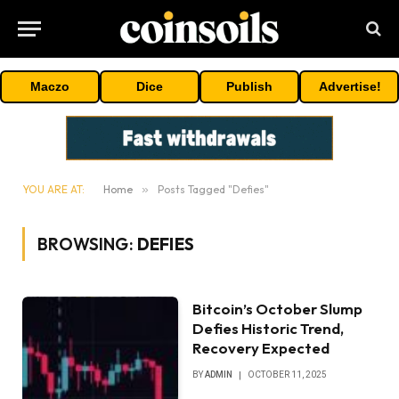
Maczo
Dice
Publish
Advertise!
YOU ARE AT:
Home
»
Posts Tagged "Defies"
BROWSING:
DEFIES
Bitcoin’s October Slump
Defies Historic Trend,
Recovery Expected
BY
ADMIN
OCTOBER 11, 2025