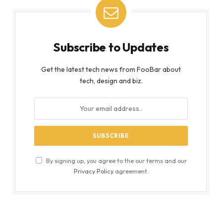
Subscribe to Updates
Get the latest tech news from FooBar about
tech, design and biz.
By signing up, you agree to the our terms and our
Privacy Policy
agreement.