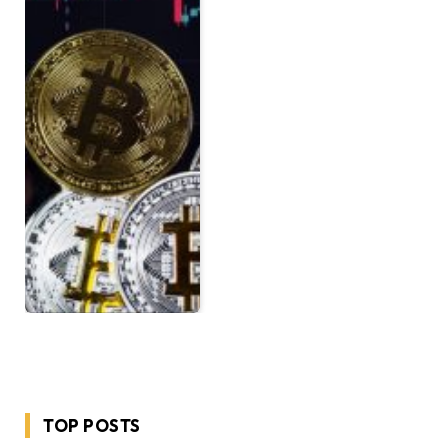
TOP POSTS