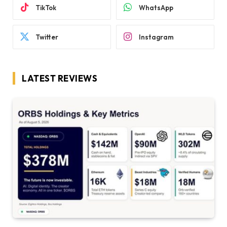
TikTok
WhatsApp
Twitter
Instagram
LATEST REVIEWS