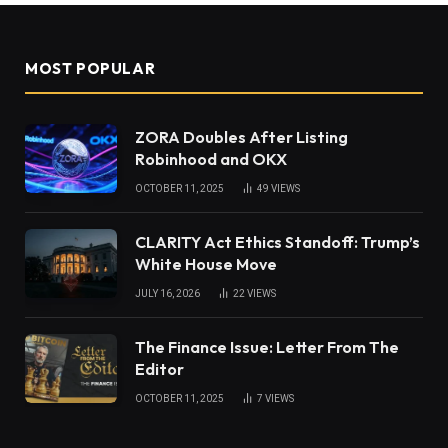
MOST POPULAR
ZORA Doubles After Listing
Robinhood and OKX
OCTOBER 11, 2025
49
VIEWS
CLARITY Act Ethics Standoff: Trump’s
White House Move
JULY 16, 2026
22
VIEWS
The Finance Issue: Letter From The
Editor
OCTOBER 11, 2025
7
VIEWS