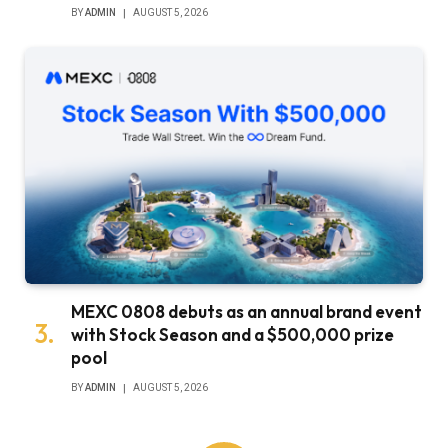
BY
ADMIN
AUGUST 5, 2026
MEXC 0808 debuts as an annual brand event
with Stock Season and a $500,000 prize
pool
BY
ADMIN
AUGUST 5, 2026