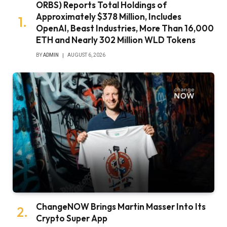
ORBS) Reports Total Holdings of
Approximately $378 Million, Includes
OpenAI, Beast Industries, More Than 16,000
ETH and Nearly 302 Million WLD Tokens
BY
ADMIN
AUGUST 6, 2026
ChangeNOW Brings Martin Masser Into Its
Crypto Super App