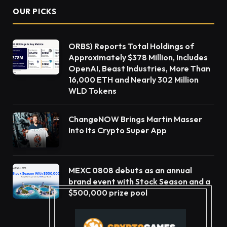
OUR PICKS
ORBS) Reports Total Holdings of
Approximately $378 Million, Includes
OpenAI, Beast Industries, More Than
16,000 ETH and Nearly 302 Million
WLD Tokens
ChangeNOW Brings Martin Masser
Into Its Crypto Super App
MEXC 0808 debuts as an annual
brand event with Stock Season and a
$500,000 prize pool