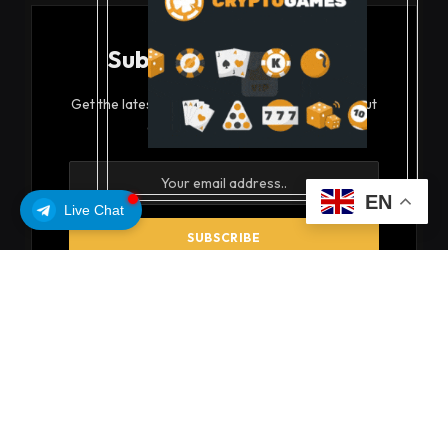
Subscribe to Updates
Get the latest creative news from FooBar about
art, design and business.
EN
Live Chat
By signing up, you agree to the our terms and our
Privacy Policy
agreement.