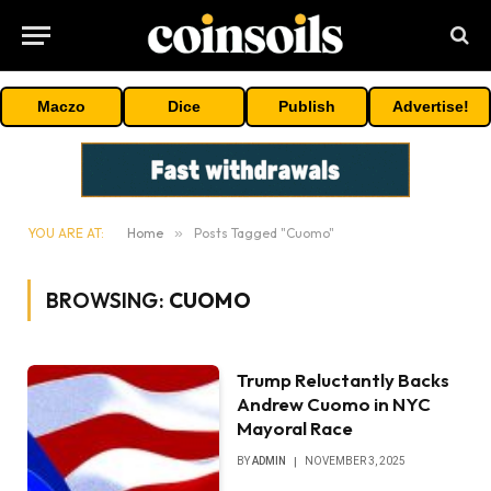
Maczo
Dice
Publish
Advertise!
YOU ARE AT:
Home
»
Posts Tagged "Cuomo"
BROWSING:
CUOMO
Trump Reluctantly Backs
Andrew Cuomo in NYC
Mayoral Race
BY
ADMIN
NOVEMBER 3, 2025