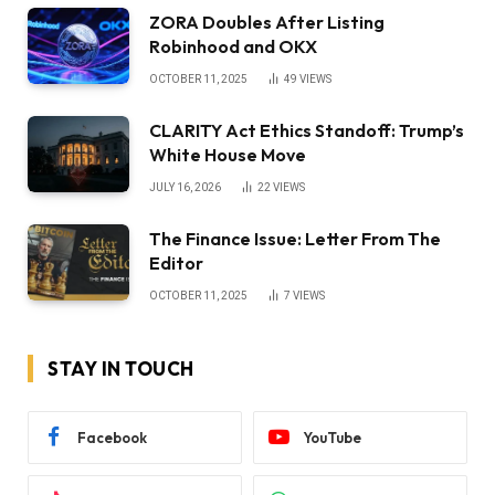
ZORA Doubles After Listing
Robinhood and OKX
OCTOBER 11, 2025
49
VIEWS
CLARITY Act Ethics Standoff: Trump’s
White House Move
JULY 16, 2026
22
VIEWS
The Finance Issue: Letter From The
Editor
OCTOBER 11, 2025
7
VIEWS
STAY IN TOUCH
Facebook
YouTube