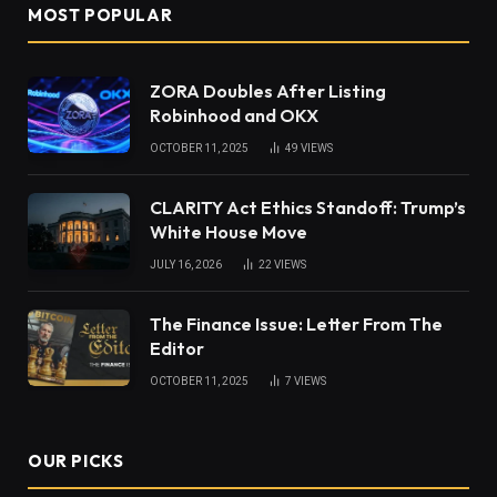
MOST POPULAR
ZORA Doubles After Listing
Robinhood and OKX
OCTOBER 11, 2025
49
VIEWS
CLARITY Act Ethics Standoff: Trump’s
White House Move
JULY 16, 2026
22
VIEWS
The Finance Issue: Letter From The
Editor
OCTOBER 11, 2025
7
VIEWS
OUR PICKS