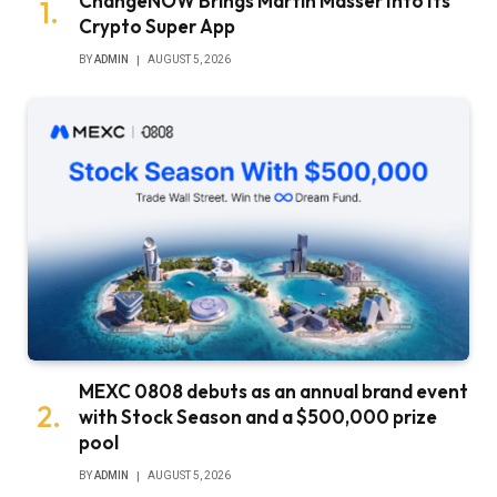
ChangeNOW Brings Martin Masser Into Its
Crypto Super App
BY
ADMIN
AUGUST 5, 2026
MEXC 0808 debuts as an annual brand event
with Stock Season and a $500,000 prize
pool
BY
ADMIN
AUGUST 5, 2026