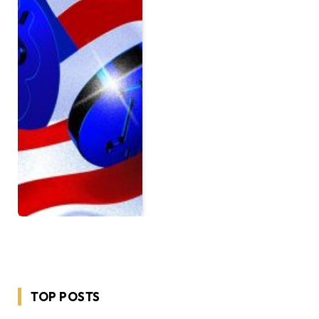
TOP POSTS