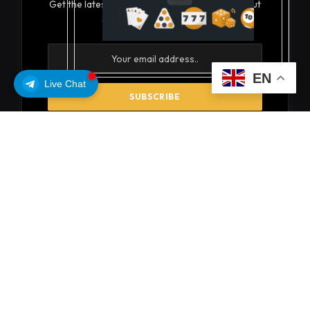
Get the latest creative news from FooBar about
art, design and business.
EN
Live Chat
By signing up, you agree to the our terms and our
Privacy Policy
agreement.
© 2026 coinsoils
About Us
Privacy Policy
Get In Touch
Disclaimer
Terms and Conditions