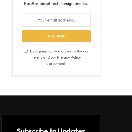
FooBar about tech, design and biz.
By signing up, you agree to the our
terms and our
Privacy Policy
agreement.
Subscribe to Updates