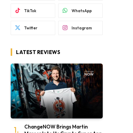
TikTok
WhatsApp
Twitter
Instagram
LATEST REVIEWS
ChangeNOW Brings Martin