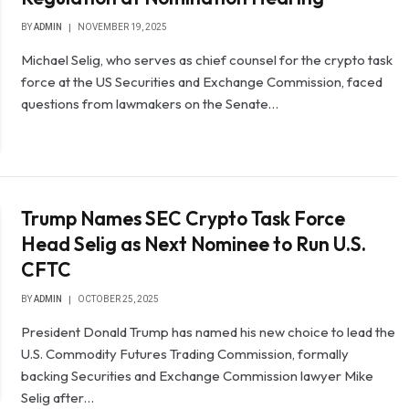
BY
ADMIN
NOVEMBER 19, 2025
Michael Selig, who serves as chief counsel for the crypto task
force at the US Securities and Exchange Commission, faced
questions from lawmakers on the Senate…
Trump Names SEC Crypto Task Force
Head Selig as Next Nominee to Run U.S.
CFTC
BY
ADMIN
OCTOBER 25, 2025
President Donald Trump has named his new choice to lead the
U.S. Commodity Futures Trading Commission, formally
backing Securities and Exchange Commission lawyer Mike
Selig after…