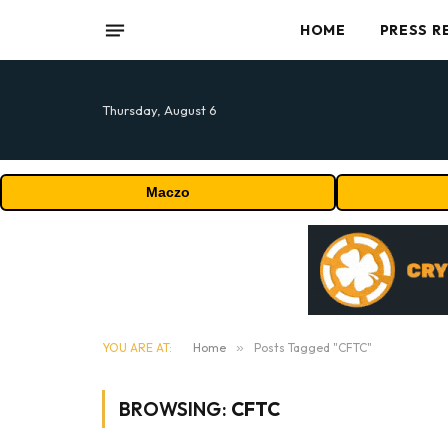
HOME
PRESS R
Thursday, August 6
Maczo
YOU ARE AT:
Home
»
Posts Tagged "CFTC"
BROWSING:
CFTC