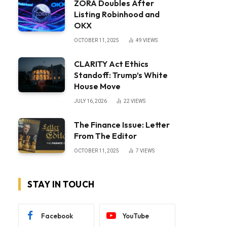
ZORA Doubles After
Listing Robinhood and
OKX
OCTOBER 11, 2025
49
VIEWS
CLARITY Act Ethics
Standoff: Trump’s White
House Move
JULY 16, 2026
22
VIEWS
The Finance Issue: Letter
From The Editor
OCTOBER 11, 2025
7
VIEWS
STAY IN TOUCH
Facebook
YouTube