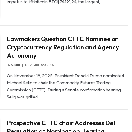
impetus to lift bitcoin BTC$74.191,24, the largest,…
Lawmakers Question CFTC Nominee on
Cryptocurrency Regulation and Agency
Autonomy
BY
ADMIN
NOVEMBER 20, 2025
On November 19, 2025, President Donald Trump nominated
Michael Selig to chair the Commodity Futures Trading
Commission (CFTC). During a Senate confirmation hearing,
Selig was grilled…
Prospective CFTC chair Addresses DeFi
Regulation at Nomination Hearing