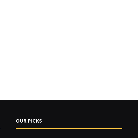
OUR PICKS