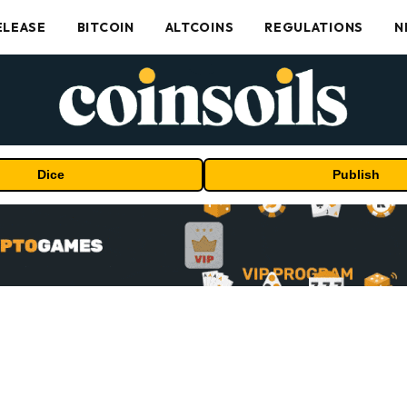
ELEASE
BITCOIN
ALTCOINS
REGULATIONS
N
Dice
Publish