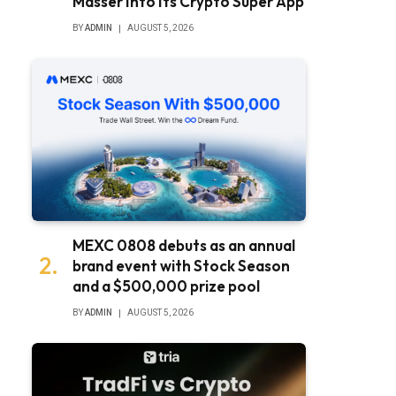
Masser Into Its Crypto Super App
BY
ADMIN
AUGUST 5, 2026
MEXC 0808 debuts as an annual
brand event with Stock Season
and a $500,000 prize pool
BY
ADMIN
AUGUST 5, 2026