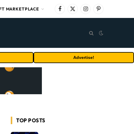
FT MARKETPLACE
Facebook
X
Instagram
Pinterest
(Twitter)
Advertise!
TOP POSTS