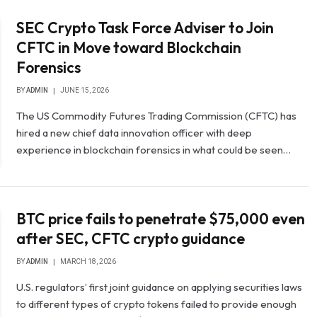
SEC Crypto Task Force Adviser to Join
CFTC in Move toward Blockchain
Forensics
BY
ADMIN
JUNE 15, 2026
The US Commodity Futures Trading Commission (CFTC) has
hired a new chief data innovation officer with deep
experience in blockchain forensics in what could be seen…
BTC price fails to penetrate $75,000 even
after SEC, CFTC crypto guidance
BY
ADMIN
MARCH 18, 2026
U.S. regulators’ first joint guidance on applying securities laws
to different types of crypto tokens failed to provide enough