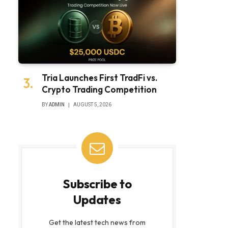
Tria Launches First TradFi vs.
Crypto Trading Competition
BY
ADMIN
AUGUST 5, 2026
Subscribe to
Updates
Get the latest tech news from