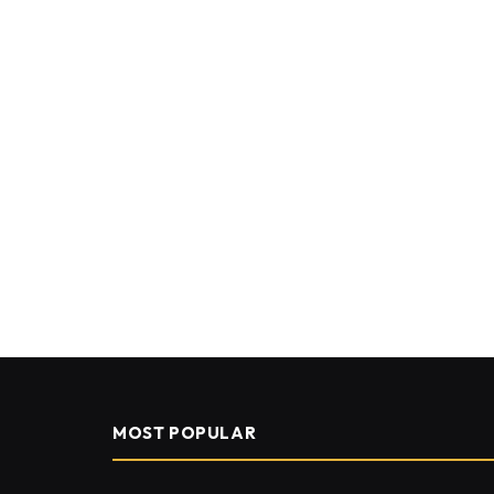
MOST POPULAR