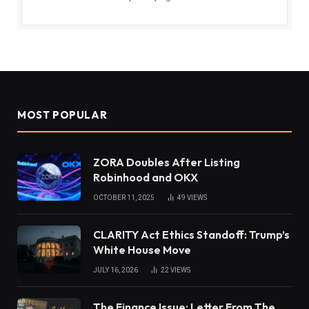
MOST POPULAR
ZORA Doubles After Listing
Robinhood and OKX
OCTOBER 11, 2025
49
VIEWS
CLARITY Act Ethics Standoff: Trump’s
White House Move
JULY 16, 2026
22
VIEWS
The Finance Issue: Letter From The