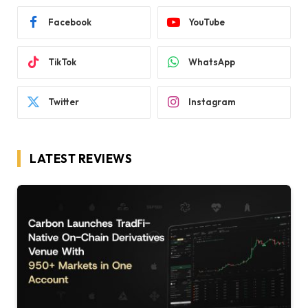
Facebook
YouTube
TikTok
WhatsApp
Twitter
Instagram
LATEST REVIEWS