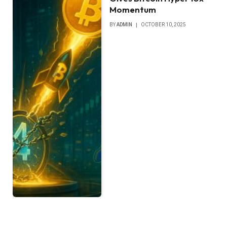
Momentum
BY
ADMIN
OCTOBER 10, 2025