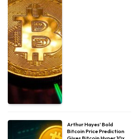
Arthur Hayes’ Bold
Bitcoin Price Prediction
Gives Bitcoin Hyper 10x