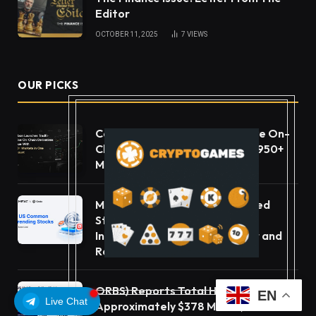
Editor
OCTOBER 11, 2025
7
VIEWS
OUR PICKS
Carbon Launches TradFi-Native On-
Chain Derivatives Venue With 950+
Markets in One Account
MEXC Lists New Ondo Tokenized
Stock Pairs Spanning AI
Infrastructure, Semiconductor and
Rare Earth Sectors
ORBS) Reports Total Holdings of
EN
Live Chat
Approximately $378 Million, Includes