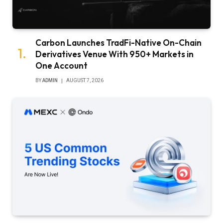
Carbon Launches TradFi-Native On-Chain
Derivatives Venue With 950+ Markets in
One Account
BY
ADMIN
AUGUST 7, 2026