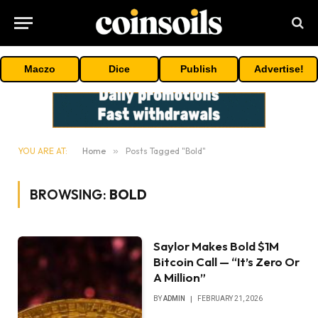
Maczo
Dice
Publish
Advertise!
YOU ARE AT:
Home
»
Posts Tagged "Bold"
BROWSING:
BOLD
Saylor Makes Bold $1M
Bitcoin Call — “It’s Zero Or
A Million”
BY
ADMIN
FEBRUARY 21, 2026