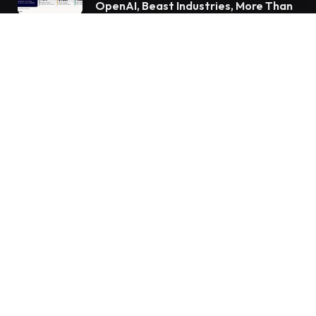
OpenAI, Beast Industries, More Than
16,000 ETH and Nearly 302 Million
WLD Tokens
Subscribe to Updates
Get the latest creative news from FooBar about
art, design and business.
By signing up, you agree to the our terms and our
Privacy Policy
agreement.