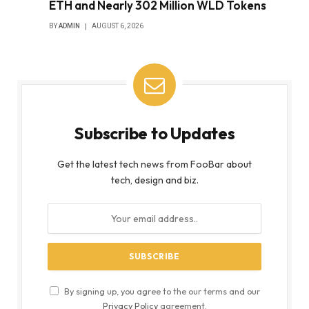
ETH and Nearly 302 Million WLD Tokens
BY
ADMIN
AUGUST 6, 2026
Subscribe to Updates
Get the latest tech news from FooBar about
tech, design and biz.
By signing up, you agree to the our terms and our
Privacy Policy
agreement.