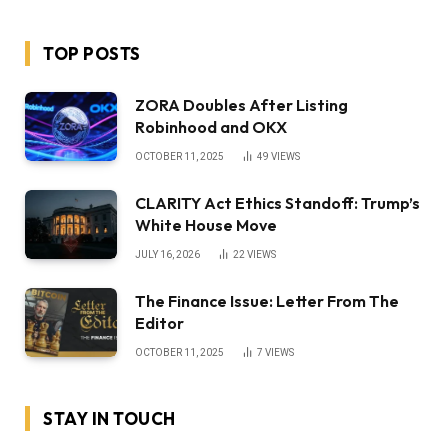
TOP POSTS
ZORA Doubles After Listing
Robinhood and OKX
OCTOBER 11, 2025
49
VIEWS
CLARITY Act Ethics Standoff: Trump’s
White House Move
JULY 16, 2026
22
VIEWS
The Finance Issue: Letter From The
Editor
OCTOBER 11, 2025
7
VIEWS
STAY IN TOUCH