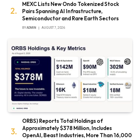
MEXC Lists New Ondo Tokenized Stock
Pairs Spanning AI Infrastructure,
Semiconductor and Rare Earth Sectors
BY
ADMIN
AUGUST 7, 2026
ORBS) Reports Total Holdings of
Approximately $378 Million, Includes
OpenAI, Beast Industries, More Than 16,000