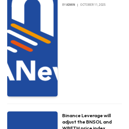
BY
ADMIN
OCTOBER 11, 2025
Binance Leverage will
adjust the BNSOL and
WBETH price index