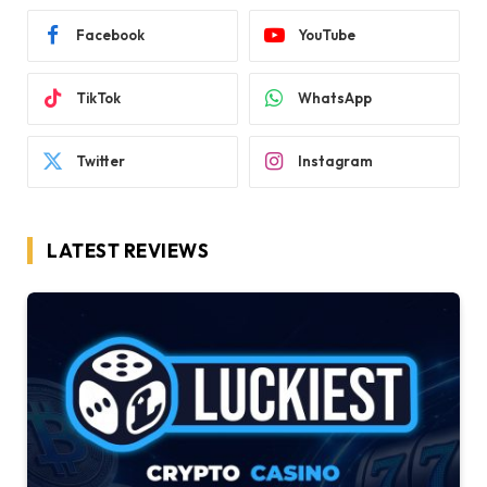
Facebook
YouTube
TikTok
WhatsApp
Twitter
Instagram
LATEST REVIEWS