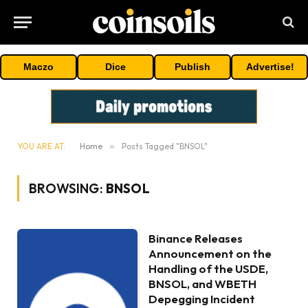
Maczo
Dice
Publish
Advertise!
YOU ARE AT:
Home
»
Posts Tagged "BNSOL"
BROWSING:
BNSOL
Binance Releases
Announcement on the
Handling of the USDE,
BNSOL, and WBETH
Depegging Incident