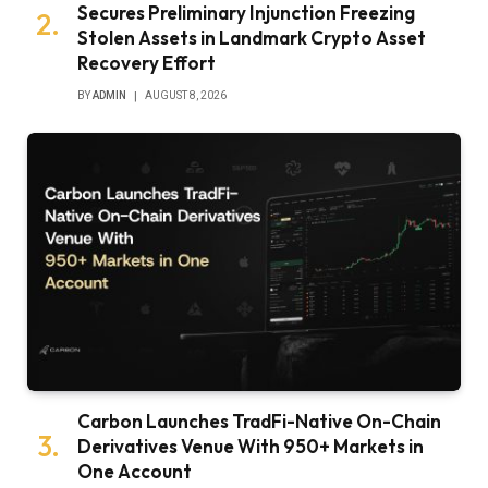
Secures Preliminary Injunction Freezing
Stolen Assets in Landmark Crypto Asset
Recovery Effort
BY
ADMIN
AUGUST 8, 2026
Carbon Launches TradFi-Native On-Chain
Derivatives Venue With 950+ Markets in
One Account