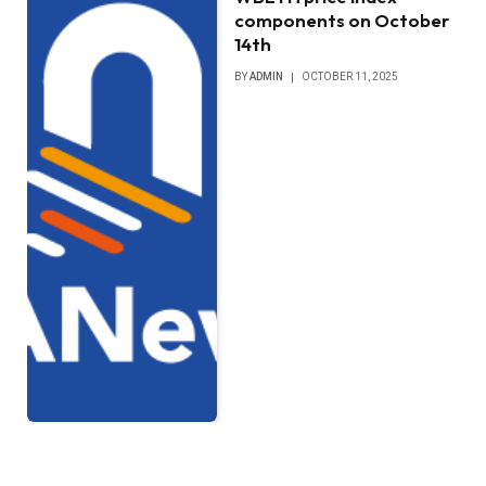
components on October
14th
BY
ADMIN
OCTOBER 11, 2025