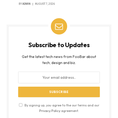
BY
ADMIN
AUGUST 7, 2026
Subscribe to Updates
Get the latest tech news from FooBar about
tech, design and biz.
By signing up, you agree to the our terms and our
Privacy Policy
agreement.