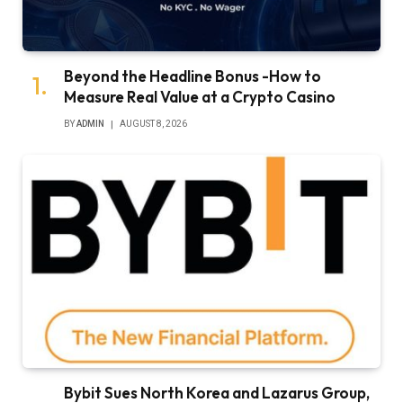
Beyond the Headline Bonus -How to
Measure Real Value at a Crypto Casino
BY
ADMIN
AUGUST 8, 2026
Bybit Sues North Korea and Lazarus Group,