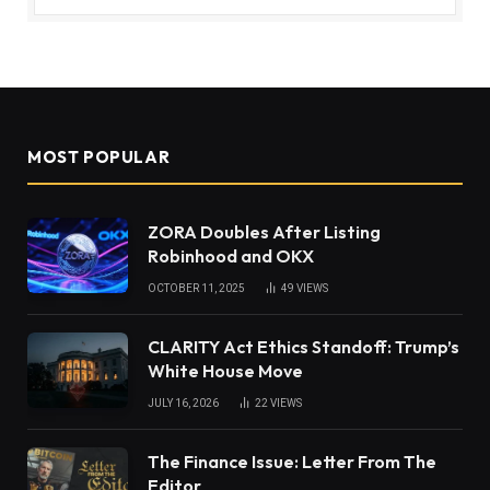
MOST POPULAR
ZORA Doubles After Listing
Robinhood and OKX
OCTOBER 11, 2025
49
VIEWS
CLARITY Act Ethics Standoff: Trump’s
White House Move
JULY 16, 2026
22
VIEWS
The Finance Issue: Letter From The
Editor