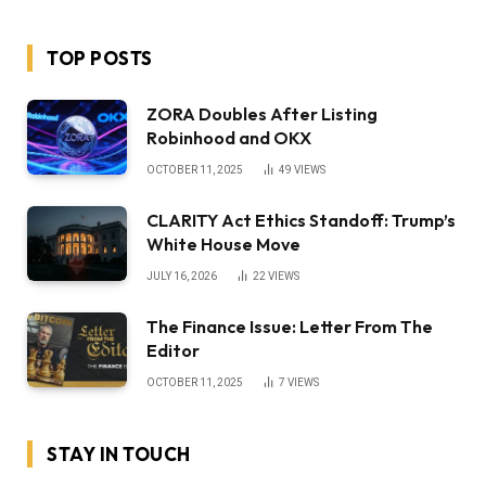
TOP POSTS
ZORA Doubles After Listing
Robinhood and OKX
OCTOBER 11, 2025
49
VIEWS
CLARITY Act Ethics Standoff: Trump’s
White House Move
JULY 16, 2026
22
VIEWS
The Finance Issue: Letter From The
Editor
OCTOBER 11, 2025
7
VIEWS
STAY IN TOUCH