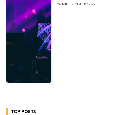
BY
ADMIN
NOVEMBER 7, 2025
TOP POSTS