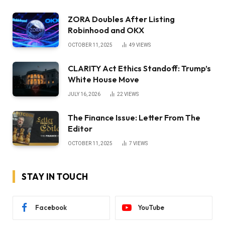
ZORA Doubles After Listing
Robinhood and OKX
OCTOBER 11, 2025
49
VIEWS
CLARITY Act Ethics Standoff: Trump’s
White House Move
JULY 16, 2026
22
VIEWS
The Finance Issue: Letter From The
Editor
OCTOBER 11, 2025
7
VIEWS
STAY IN TOUCH
Facebook
YouTube