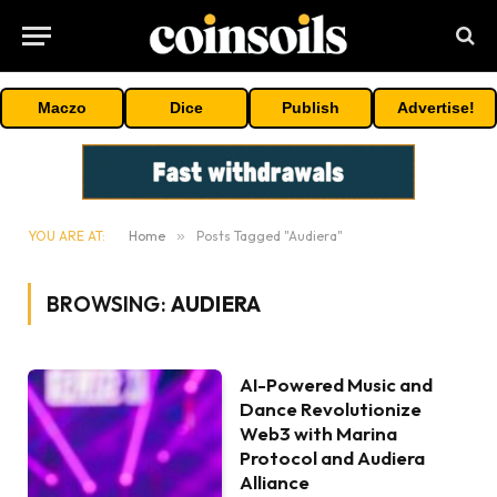
Maczo
Dice
Publish
Advertise!
YOU ARE AT:
Home
»
Posts Tagged "Audiera"
BROWSING:
AUDIERA
AI-Powered Music and
Dance Revolutionize
Web3 with Marina
Protocol and Audiera
Alliance