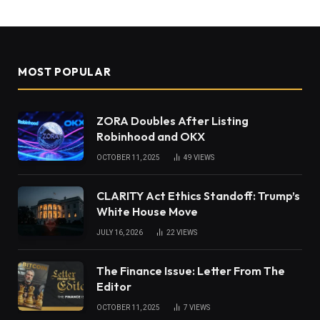
MOST POPULAR
ZORA Doubles After Listing
Robinhood and OKX
OCTOBER 11, 2025
49
VIEWS
CLARITY Act Ethics Standoff: Trump’s
White House Move
JULY 16, 2026
22
VIEWS
The Finance Issue: Letter From The
Editor
OCTOBER 11, 2025
7
VIEWS