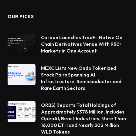
OUR PICKS
Carbon Launches TradFi-Native On-
Chain Derivatives Venue With 950+
Markets in One Account
MEXC Lists New Ondo Tokenized
Stock Pairs Spanning AI
Infrastructure, Semiconductor and
Rare Earth Sectors
ORBS) Reports Total Holdings of
Approximately $378 Million, Includes
OpenAI, Beast Industries, More Than
16,000 ETH and Nearly 302 Million
WLD Tokens