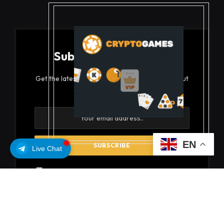
Subscribe to Updates
Get the latest creative news from FooBar about
art, design and business.
EN
Live Chat
By signing up, you agree to the our terms and our
Privacy Policy
agreement.