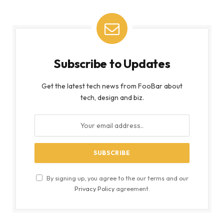
Subscribe to Updates
Get the latest tech news from FooBar about
tech, design and biz.
By signing up, you agree to the our terms and our
Privacy Policy
agreement.