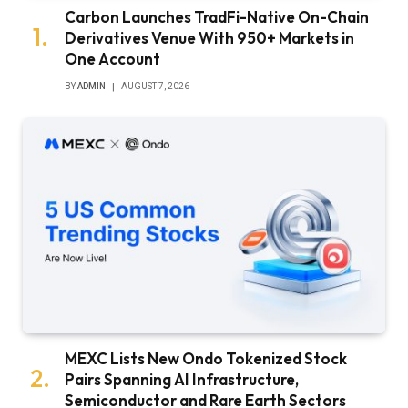
Carbon Launches TradFi-Native On-Chain
Derivatives Venue With 950+ Markets in
One Account
BY
ADMIN
AUGUST 7, 2026
MEXC Lists New Ondo Tokenized Stock
Pairs Spanning AI Infrastructure,
Semiconductor and Rare Earth Sectors