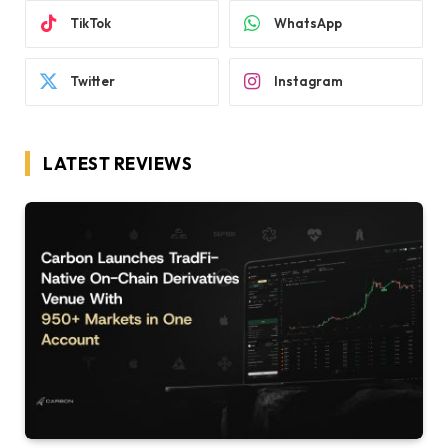
TikTok
WhatsApp
Twitter
Instagram
LATEST REVIEWS