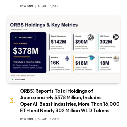
BY
ADMIN
AUGUST 7, 2026
ORBS) Reports Total Holdings of
Approximately $378 Million, Includes
OpenAI, Beast Industries, More Than 16,000
ETH and Nearly 302 Million WLD Tokens
BY
ADMIN
AUGUST 6, 2026