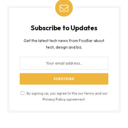
Subscribe to Updates
Get the latest tech news from FooBar about
tech, design and biz.
By signing up, you agree to the our terms and our
Privacy Policy
agreement.