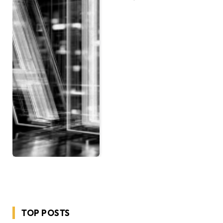
TOP POSTS