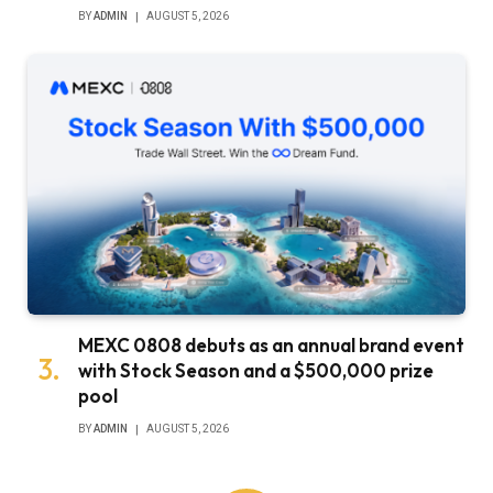
BY
ADMIN
AUGUST 5, 2026
MEXC 0808 debuts as an annual brand event
with Stock Season and a $500,000 prize
pool
BY
ADMIN
AUGUST 5, 2026