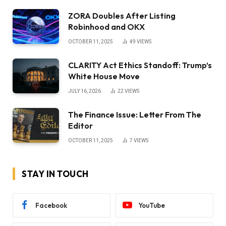
ZORA Doubles After Listing
Robinhood and OKX
OCTOBER 11, 2025
49
VIEWS
CLARITY Act Ethics Standoff: Trump’s
White House Move
JULY 16, 2026
22
VIEWS
The Finance Issue: Letter From The
Editor
OCTOBER 11, 2025
7
VIEWS
STAY IN TOUCH
Facebook
YouTube