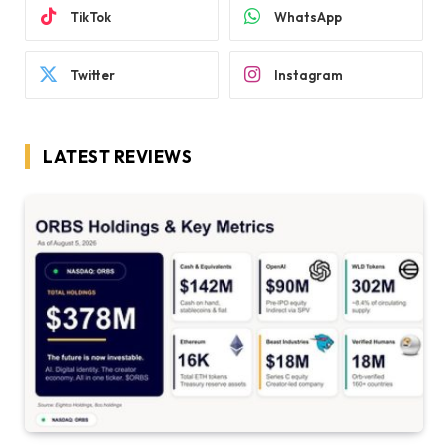
TikTok
WhatsApp
Twitter
Instagram
LATEST REVIEWS