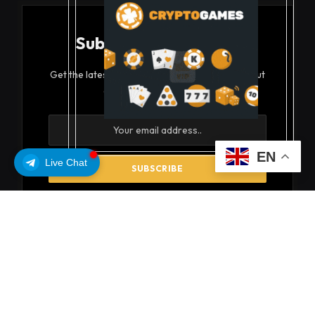
Subscribe to Updates
Get the latest creative news from FooBar about
art, design and business.
EN
Live Chat
By signing up, you agree to the our terms and our
Privacy Policy
agreement.