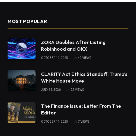
MOST POPULAR
ZORA Doubles After Listing
Robinhood and OKX
OCTOBER 11, 2025
49
VIEWS
CLARITY Act Ethics Standoff: Trump’s
White House Move
JULY 16, 2026
22
VIEWS
The Finance Issue: Letter From The
Editor
OCTOBER 11, 2025
7
VIEWS