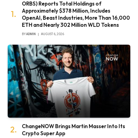
ORBS) Reports Total Holdings of
Approximately $378 Million, Includes
OpenAI, Beast Industries, More Than 16,000
ETH and Nearly 302 Million WLD Tokens
BY
ADMIN
AUGUST 6, 2026
ChangeNOW Brings Martin Masser Into Its
Crypto Super App