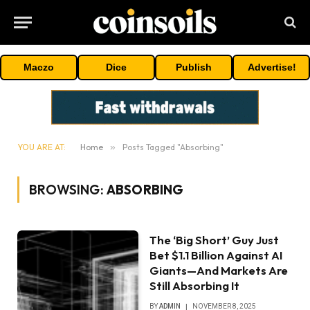
Maczo
Dice
Publish
Advertise!
YOU ARE AT:
Home
»
Posts Tagged "Absorbing"
BROWSING:
ABSORBING
The ‘Big Short’ Guy Just
Bet $1.1 Billion Against AI
Giants—And Markets Are
Still Absorbing It
BY
ADMIN
NOVEMBER 8, 2025