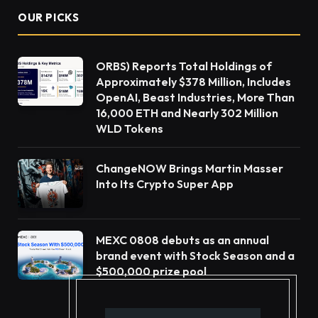
OUR PICKS
ORBS) Reports Total Holdings of
Approximately $378 Million, Includes
OpenAI, Beast Industries, More Than
16,000 ETH and Nearly 302 Million
WLD Tokens
ChangeNOW Brings Martin Masser
Into Its Crypto Super App
MEXC 0808 debuts as an annual
brand event with Stock Season and a
$500,000 prize pool