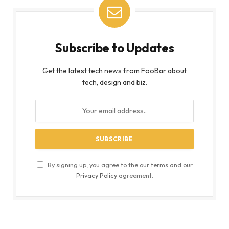
Subscribe to Updates
Get the latest tech news from FooBar about
tech, design and biz.
By signing up, you agree to the our terms and our
Privacy Policy
agreement.