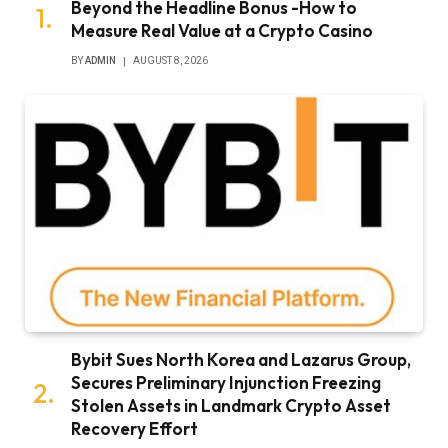
Beyond the Headline Bonus -How to
Measure Real Value at a Crypto Casino
BY
ADMIN
AUGUST 8, 2026
Bybit Sues North Korea and Lazarus Group,
Secures Preliminary Injunction Freezing
Stolen Assets in Landmark Crypto Asset
Recovery Effort