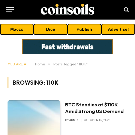
Maczo
Dice
Publish
Advertise!
YOU ARE AT:
Home
»
Posts Tagged "110K"
BROWSING:
110K
BTC Steadies at $110K
Amid Strong US Demand
BY
ADMIN
OCTOBER 15, 2025