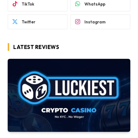
TikTok
WhatsApp
Twitter
Instagram
LATEST REVIEWS