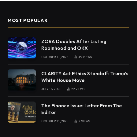
MOST POPULAR
ZORA Doubles After Listing
Robinhood and OKX
OCTOBER 11, 2025
49
VIEWS
CLARITY Act Ethics Standoff: Trump’s
White House Move
JULY 16, 2026
22
VIEWS
The Finance Issue: Letter From The
Editor
OCTOBER 11, 2025
7
VIEWS