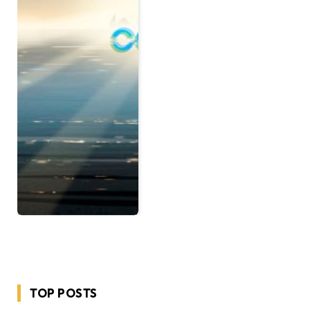
TOP POSTS