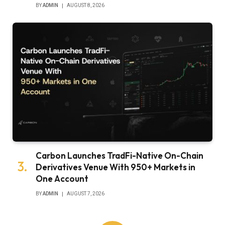
BY
ADMIN
AUGUST 8, 2026
Carbon Launches TradFi-Native On-Chain
Derivatives Venue With 950+ Markets in
One Account
BY
ADMIN
AUGUST 7, 2026