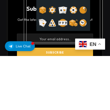
Subscribe to Updates
Get the latest creative news from FooBar about
art, design and business.
EN
Live Chat
By signing up, you agree to the our terms and our
Privacy Policy
agreement.
© 2026 coinsoils