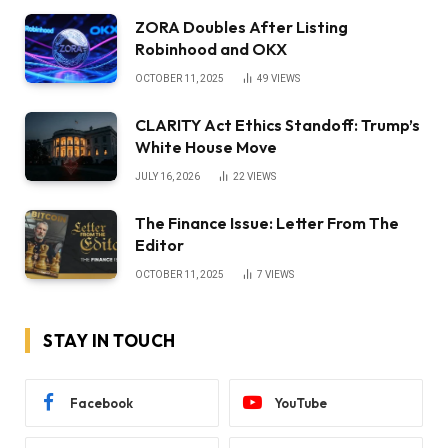
ZORA Doubles After Listing
Robinhood and OKX
OCTOBER 11, 2025
49
VIEWS
CLARITY Act Ethics Standoff: Trump’s
White House Move
JULY 16, 2026
22
VIEWS
The Finance Issue: Letter From The
Editor
OCTOBER 11, 2025
7
VIEWS
STAY IN TOUCH
Facebook
YouTube