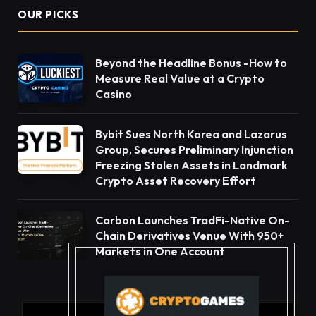
OUR PICKS
Beyond the Headline Bonus -How to
Measure Real Value at a Crypto
Casino
Bybit Sues North Korea and Lazarus
Group, Secures Preliminary Injunction
Freezing Stolen Assets in Landmark
Crypto Asset Recovery Effort
Carbon Launches TradFi-Native On-
Chain Derivatives Venue With 950+
Markets in One Account